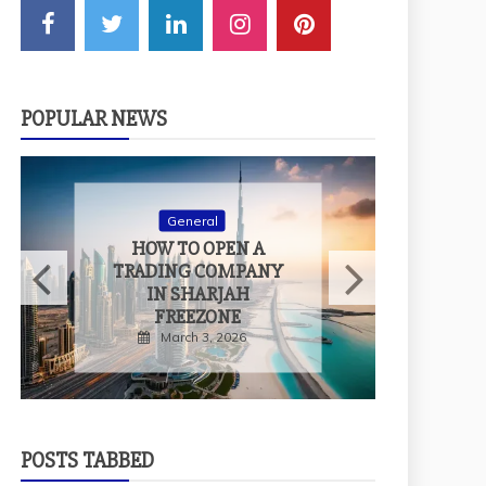
POPULAR NEWS
General
HOW TO MEASURE
THE TRUE IMPACT
OF EXPERIENTIAL
EVENTS
February 9, 2026
POSTS TABBED