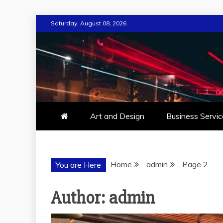
Skip
Saturday, August 08, 2026
to
content
Art and Design
Business Servic
Home
admin
Page 2
You are Here
Author:
admin