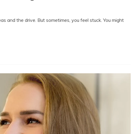
deas and the drive. But sometimes, you feel stuck. You might