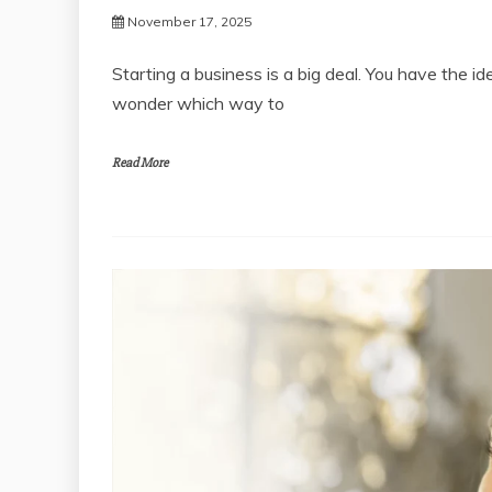
November 17, 2025
Starting a business is a big deal. You have the i
wonder which way to
Read More