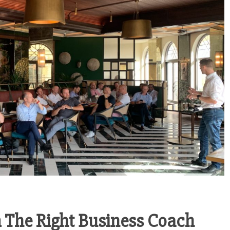
General
HOW TO OPEN A
General
TRADING COMPANY
 IMPORTANCE
IN SHARJAH
DATA ENTRY
FREEZONE
CURACY IN
March 3, 2026
TEE SERVICES
arch 13, 2026
 The Right Business Coach