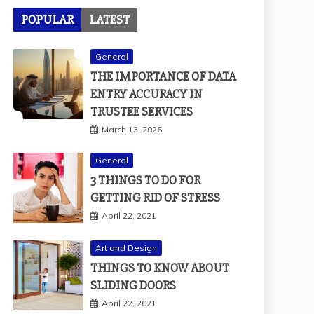
POPULAR
LATEST
General
THE IMPORTANCE OF DATA
ENTRY ACCURACY IN
TRUSTEE SERVICES
March 13, 2026
General
3 THINGS TO DO FOR
GETTING RID OF STRESS
April 22, 2021
Art and Design
THINGS TO KNOW ABOUT
SLIDING DOORS
April 22, 2021