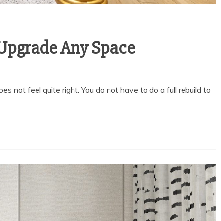
o Upgrade Any Space
oes not feel quite right. You do not have to do a full rebuild to