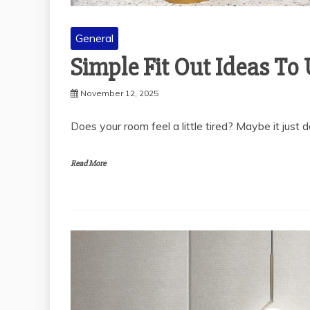
General
Simple Fit Out Ideas T
November 12, 2025
Does your room feel a little tired? Maybe it just d
Read More