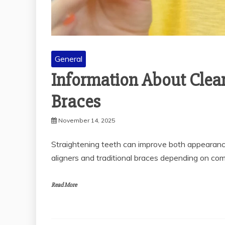
General
Information About Clear
Braces
November 14, 2025
Straightening teeth can improve both appearanc
aligners and traditional braces depending on comfo
Read More