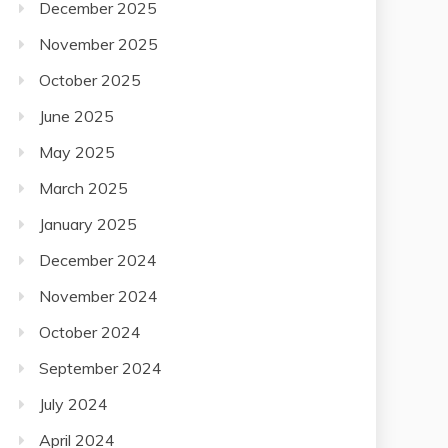
November 2025
October 2025
June 2025
May 2025
March 2025
January 2025
December 2024
November 2024
October 2024
September 2024
July 2024
April 2024