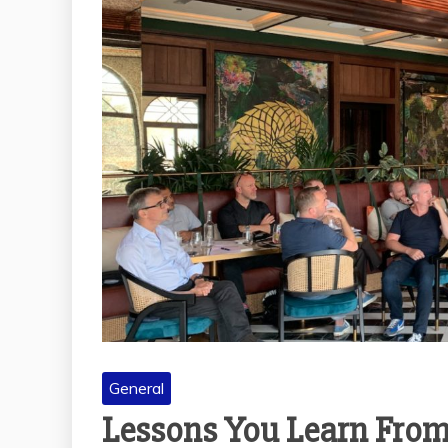
General
A GUIDE TO CAFE
ETIQUETTE: THE
UNSPOKEN RULES
THE
EVERYONE SHOULD
OF 
KNOW
AC
December 29, 2025
TRUS
M
General
Lessons You Learn From