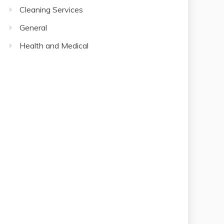
General
Health and Medical