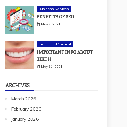
Business Services
BENEFITS OF SEO
May 2, 2021
Health and Medical
IMPORTANT INFO ABOUT
TEETH
May 31, 2021
ARCHIVES
March 2026
February 2026
January 2026
December 2025