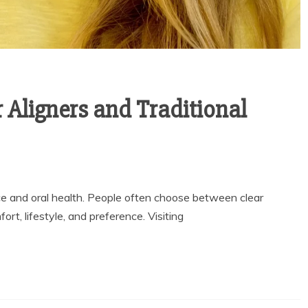
 Aligners and Traditional
e and oral health. People often choose between clear
rt, lifestyle, and preference. Visiting