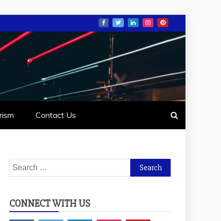
rism
Contact Us
Search
for:
CONNECT WITH US