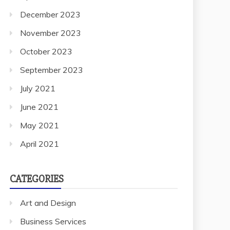
December 2023
November 2023
October 2023
September 2023
July 2021
June 2021
May 2021
April 2021
CATEGORIES
Art and Design
Business Services
Cleaning Services