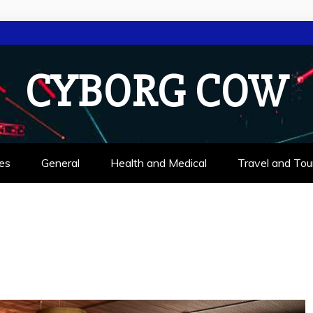
CYBORG COW
es
General
Health and Medical
Travel and Tou