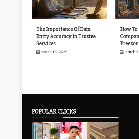
The Importance Of Data
How To 
Entry Accuracy In Trustee
Company
Services
Freezon
March 13, 2026
March 3
POPULAR CLICKS