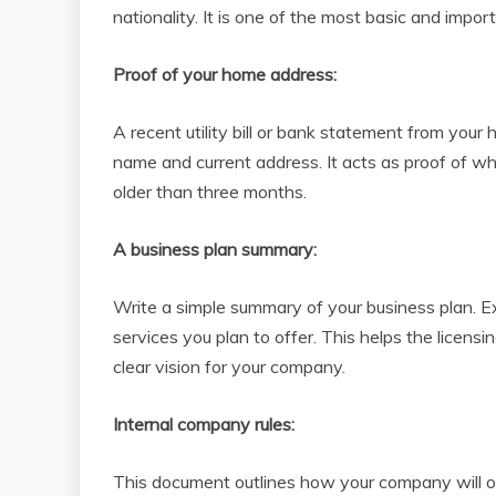
nationality. It is one of the most basic and impor
Proof of your home address:
A recent utility bill or bank statement from you
name and current address. It acts as proof of wh
older than three months.
A business plan summary:
Write a simple summary of your business plan. E
services you plan to offer. This helps the licen
clear vision for your company.
Internal company rules:
This document outlines how your company will ope