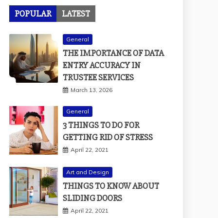
POPULAR
LATEST
General
THE IMPORTANCE OF DATA
ENTRY ACCURACY IN
TRUSTEE SERVICES
March 13, 2026
General
3 THINGS TO DO FOR
GETTING RID OF STRESS
April 22, 2021
Art and Design
THINGS TO KNOW ABOUT
SLIDING DOORS
April 22, 2021