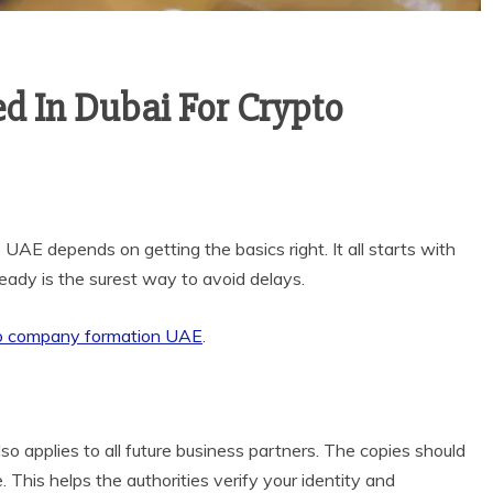
 In Dubai For Crypto
 UAE depends on getting the basics right. It all starts with
ady is the surest way to avoid delays.
o company formation UAE
.
so applies to all future business partners. The copies should
This helps the authorities verify your identity and