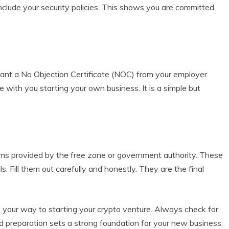
 include your security policies. This shows you are committed
 want a No Objection Certificate (NOC) from your employer.
e with you starting your own business. It is a simple but
n forms provided by the free zone or government authority. These
s. Fill them out carefully and honestly. They are the final
 your way to starting your crypto venture. Always check for
d preparation sets a strong foundation for your new business.