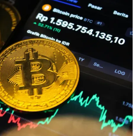
 CAFE
: THE
General
RULES
THE IMPORTANCE
SHOULD
OF DATA ENTRY
W
ACCURACY IN
, 2025
TRUSTEE SERVICES
March 13, 2026