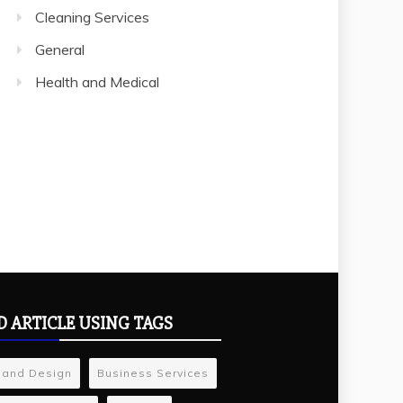
Cleaning Services
General
Health and Medical
D ARTICLE USING TAGS
 and Design
Business Services