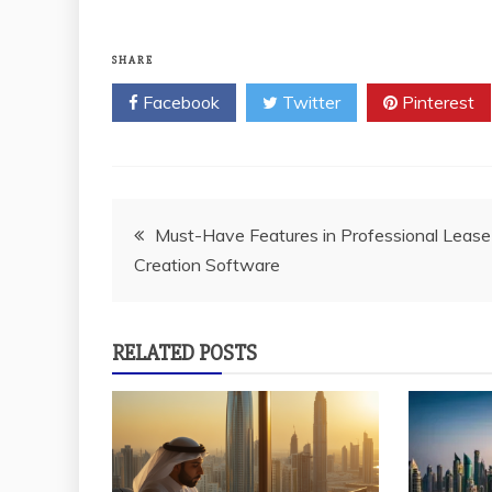
SHARE
Facebook
Twitter
Pinterest
Post
Must-Have Features in Professional Lease
Creation Software
navigation
RELATED POSTS