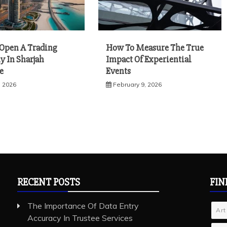
Open A Trading
How To Measure The True
 In Sharjah
Impact Of Experiential
e
Events
, 2026
February 9, 2026
RECENT POSTS
FIN
The Importance Of Data Entry
Art
Accuracy In Trustee Services