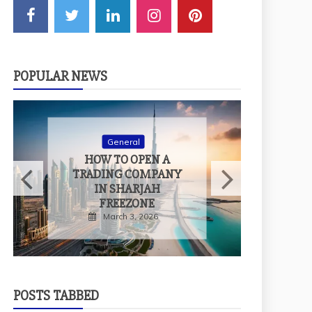
POPULAR NEWS
General
H
HOW TO OPEN A
T
TRADING COMPANY
IN SHARJAH
FREEZONE
March 3, 2026
POSTS TABBED