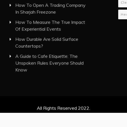
Cle
How To Open A Trading Company
In Sharjah Freezone
Hea
How To Measure The True Impact
Of Experiential Events
How Durable Are Solid Surface
Countertops?
A Guide to Cafe Etiquette: The
Unspoken Rules Everyone Should
Know
All Rights Reserved 2022.