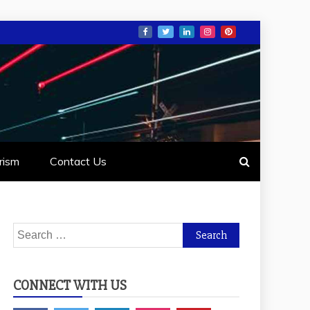
rism
Contact Us
Search
for:
CONNECT WITH US