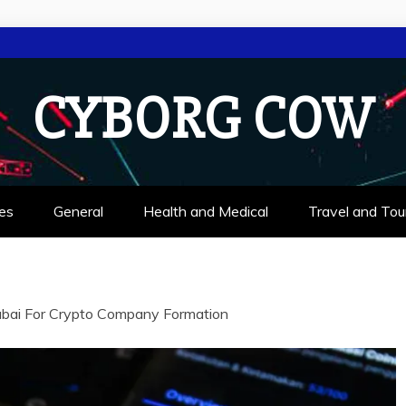
CYBORG COW
es
General
Health and Medical
Travel and Tou
bai For Crypto Company Formation