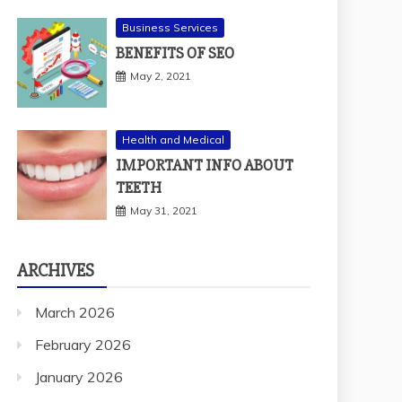
Business Services
BENEFITS OF SEO
May 2, 2021
Health and Medical
IMPORTANT INFO ABOUT
TEETH
May 31, 2021
ARCHIVES
March 2026
February 2026
January 2026