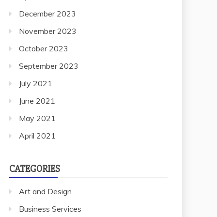
December 2023
November 2023
October 2023
September 2023
July 2021
June 2021
May 2021
April 2021
CATEGORIES
Art and Design
Business Services