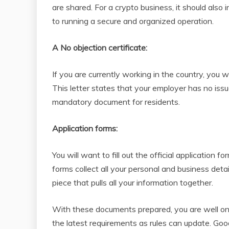
are shared. For a crypto business, it should also
to running a secure and organized operation.
A No objection certificate:
If you are currently working in the country, you
This letter states that your employer has no issu
mandatory document for residents.
Application forms:
You will want to fill out the official applicatio
forms collect all your personal and business detail
piece that pulls all your information together.
With these documents prepared, you are well on
the latest requirements as rules can update. Goo