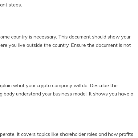
tant steps.
r home country is necessary. This document should show your
ere you live outside the country. Ensure the document is not
xplain what your crypto company will do. Describe the
sing body understand your business model. It shows you have a
rate. It covers topics like shareholder roles and how profits