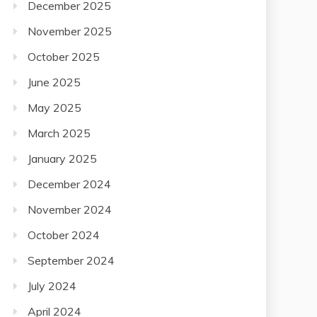
December 2025
November 2025
October 2025
June 2025
May 2025
March 2025
January 2025
December 2024
November 2024
October 2024
September 2024
July 2024
April 2024