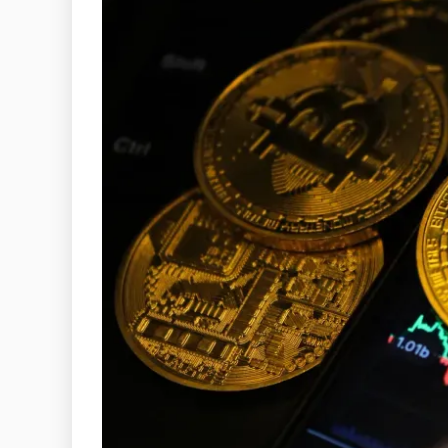
General
A GUIDE TO
ETIQUETTE
UNSPOKEN 
EVERYONE 
KNO
December 29