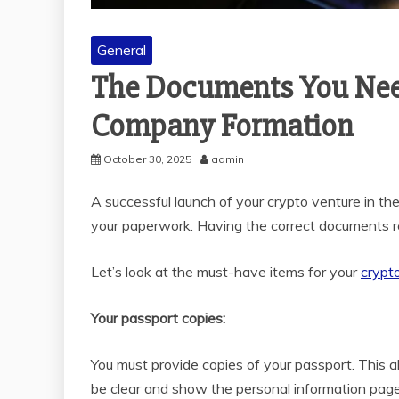
General
The Documents You Need
Company Formation
October 30, 2025
admin
A successful launch of your crypto venture in the
your paperwork. Having the correct documents re
Let’s look at the must-have items for your
crypt
Your passport copies:
You must provide copies of your passport. This al
be clear and show the personal information page. 