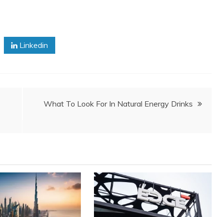
Linkedin
What To Look For In Natural Energy Drinks