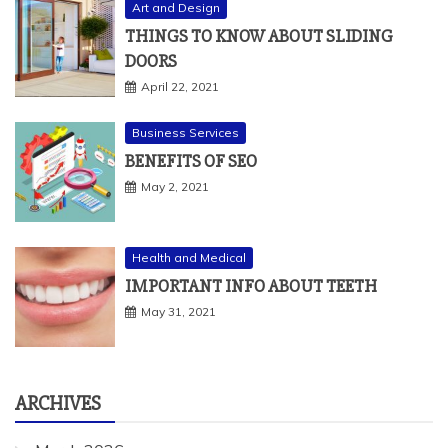
Art and Design
THINGS TO KNOW ABOUT SLIDING
DOORS
April 22, 2021
Business Services
BENEFITS OF SEO
May 2, 2021
Health and Medical
IMPORTANT INFO ABOUT TEETH
May 31, 2021
ARCHIVES