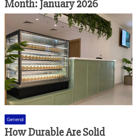
Month:
January 2026
General
How Durable Are Solid