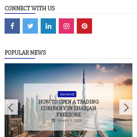
CONNECT WITH US
POPULAR NEWS
General
HOW TO OPEN A TRADING
COMPANY IN SHARJAH
FREEZONE
March 3, 2026