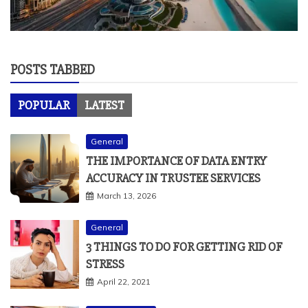
POSTS TABBED
POPULAR
LATEST
General
THE IMPORTANCE OF DATA ENTRY
ACCURACY IN TRUSTEE SERVICES
March 13, 2026
General
3 THINGS TO DO FOR GETTING RID OF
STRESS
April 22, 2021