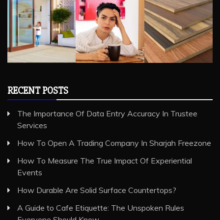
RECENT POSTS
The Importance Of Data Entry Accuracy In Trustee
Services
How To Open A Trading Company In Sharjah Freezone
How To Measure The True Impact Of Experiential
Events
How Durable Are Solid Surface Countertops?
A Guide to Cafe Etiquette: The Unspoken Rules
Everyone Should Know