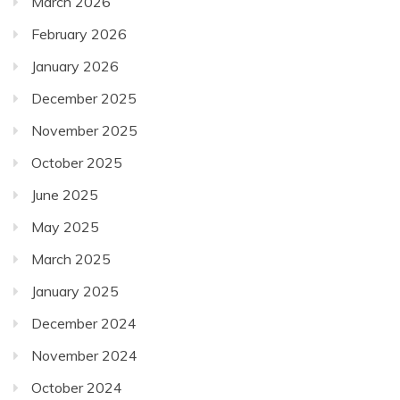
March 2026
February 2026
January 2026
December 2025
November 2025
October 2025
June 2025
May 2025
March 2025
January 2025
December 2024
November 2024
October 2024