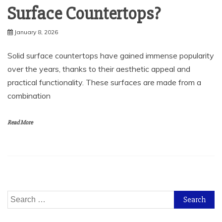
Surface Countertops?
January 8, 2026
Solid surface countertops have gained immense popularity
over the years, thanks to their aesthetic appeal and
practical functionality. These surfaces are made from a
combination
Read More
Search
for: