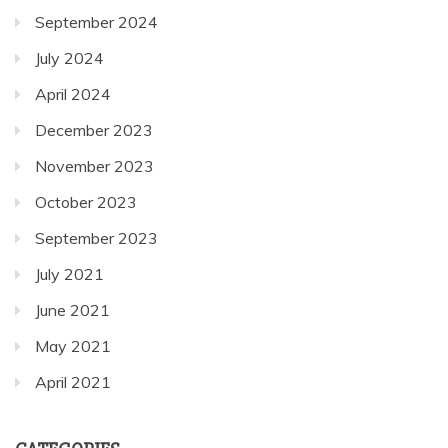
September 2024
July 2024
April 2024
December 2023
November 2023
October 2023
September 2023
July 2021
June 2021
May 2021
April 2021