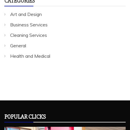
CATEGORIES
Art and Design
Business Services
Cleaning Services
General
Health and Medical
POPULAR CLICKS