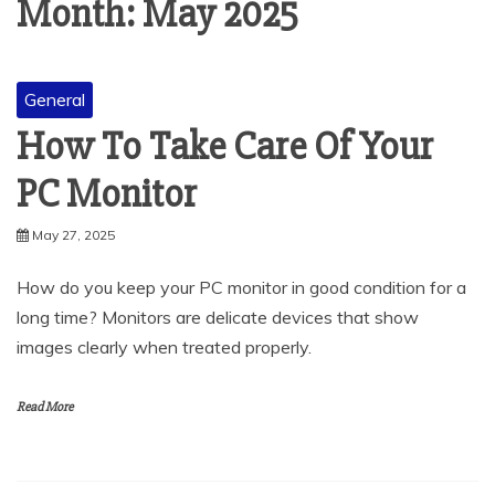
Month:
May 2025
General
How To Take Care Of Your
PC Monitor
May 27, 2025
How do you keep your PC monitor in good condition for a
long time? Monitors are delicate devices that show
images clearly when treated properly.
Read More