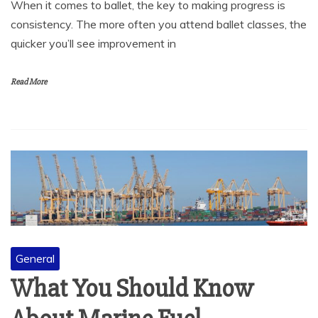
When it comes to ballet, the key to making progress is
consistency. The more often you attend ballet classes, the
quicker you’ll see improvement in
Read More
General
What You Should Know