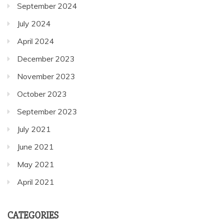
September 2024
July 2024
April 2024
December 2023
November 2023
October 2023
September 2023
July 2021
June 2021
May 2021
April 2021
CATEGORIES