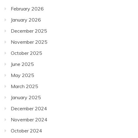
February 2026
January 2026
December 2025
November 2025
October 2025
June 2025
May 2025
March 2025
January 2025
December 2024
November 2024
October 2024