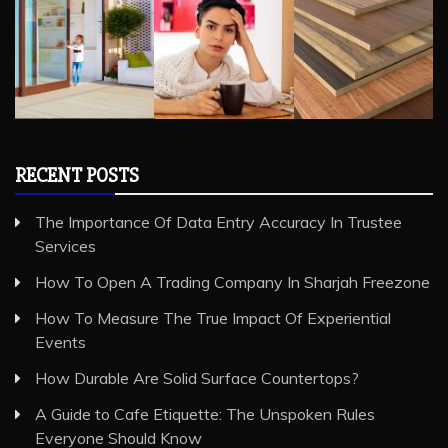
RECENT POSTS
The Importance Of Data Entry Accuracy In Trustee
Services
How To Open A Trading Company In Sharjah Freezone
How To Measure The True Impact Of Experiential
Events
How Durable Are Solid Surface Countertops?
A Guide to Cafe Etiquette: The Unspoken Rules
Everyone Should Know