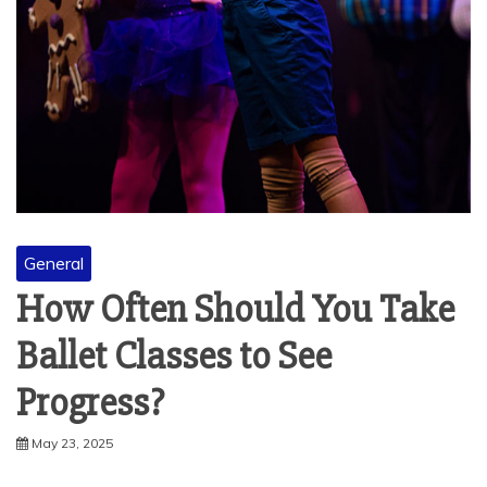
General
How Often Should You Take
Ballet Classes to See
Progress?
May 23, 2025