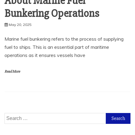
About Marine Fuel
Bunkering Operations
May 20, 2025
Marine fuel bunkering refers to the process of supplying
fuel to ships. This is an essential part of maritime
operations as it ensures vessels have
Read More
Search
for: