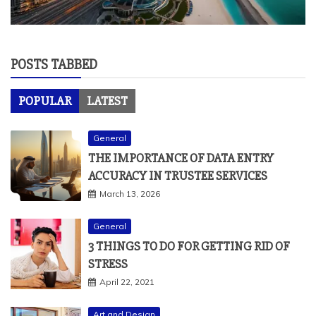
POSTS TABBED
POPULAR
LATEST
General
THE IMPORTANCE OF DATA ENTRY
ACCURACY IN TRUSTEE SERVICES
March 13, 2026
General
3 THINGS TO DO FOR GETTING RID OF
STRESS
April 22, 2021
Art and Design