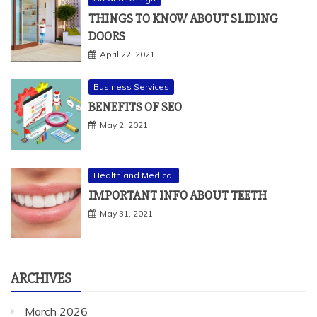
THINGS TO KNOW ABOUT SLIDING
DOORS
April 22, 2021
Business Services
BENEFITS OF SEO
May 2, 2021
Health and Medical
IMPORTANT INFO ABOUT TEETH
May 31, 2021
ARCHIVES
March 2026