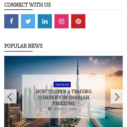
CONNECT WITH US
POPULAR NEWS
General
HOW TO OPEN A TRADING
COMPANY IN SHARJAH
FREEZONE
March 3, 2026