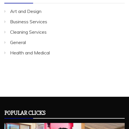
Art and Design
Business Services
Cleaning Services
General
Health and Medical
POPULAR CLICKS