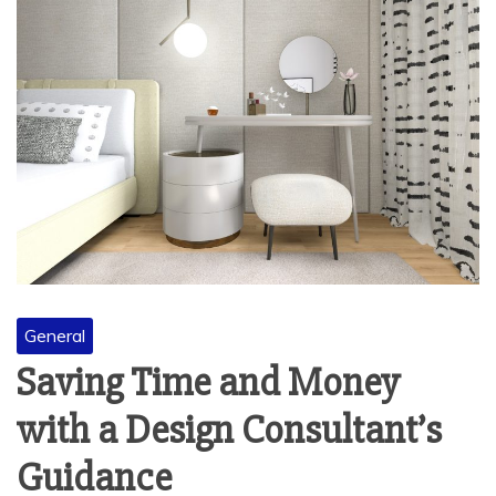
General
Saving Time and Money
with a Design Consultant’s
Guidance