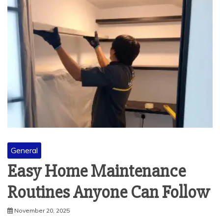
General
Easy Home Maintenance
Routines Anyone Can Follow
November 20, 2025