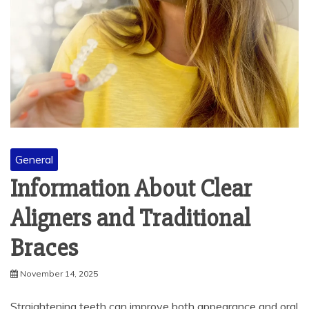
General
Information About Clear
Aligners and Traditional
Braces
November 14, 2025
Straightening teeth can improve both appearance and oral