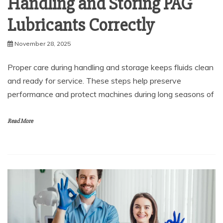
Handling and Storing PAG
Lubricants Correctly
November 28, 2025
Proper care during handling and storage keeps fluids clean
and ready for service. These steps help preserve
performance and protect machines during long seasons of
Read More