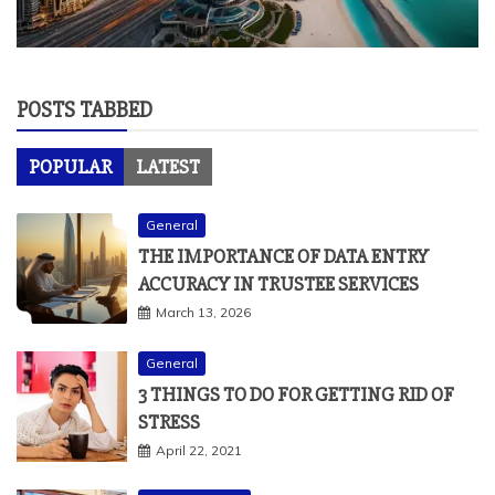
POSTS TABBED
POPULAR
LATEST
General
THE IMPORTANCE OF DATA ENTRY
ACCURACY IN TRUSTEE SERVICES
March 13, 2026
General
3 THINGS TO DO FOR GETTING RID OF
STRESS
April 22, 2021
Art and Design
THINGS TO KNOW ABOUT SLIDING