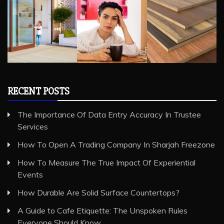
RECENT POSTS
The Importance Of Data Entry Accuracy In Trustee
Services
How To Open A Trading Company In Sharjah Freezone
How To Measure The True Impact Of Experiential
Events
How Durable Are Solid Surface Countertops?
A Guide to Cafe Etiquette: The Unspoken Rules
Everyone Should Know