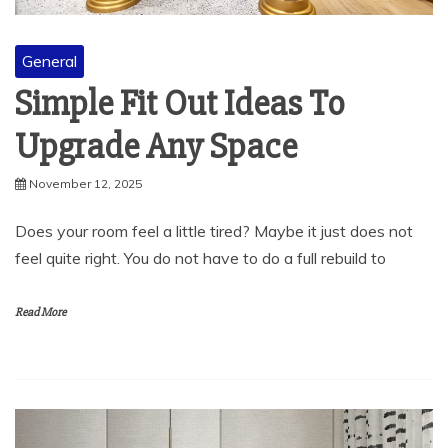
General
Simple Fit Out Ideas To
Upgrade Any Space
November 12, 2025
Does your room feel a little tired? Maybe it just does not
feel quite right. You do not have to do a full rebuild to
Read More