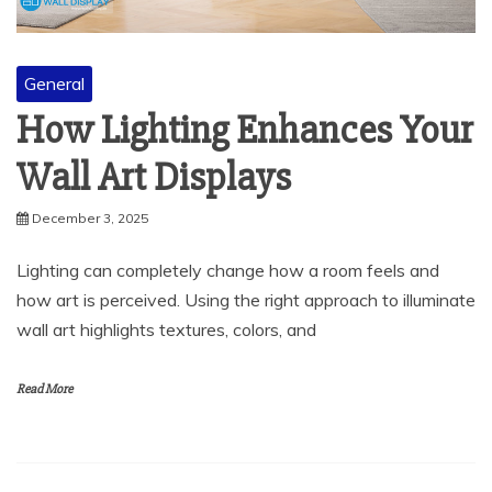
General
How Lighting Enhances Your
Wall Art Displays
December 3, 2025
Lighting can completely change how a room feels and
how art is perceived. Using the right approach to illuminate
wall art highlights textures, colors, and
Read More