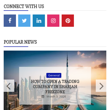
CONNECT WITH US
POPULAR NEWS
General
HOW TO MEASURE THE
TRUE IMPACT OF
EXPERIENTIAL EVENTS
February 9, 2026