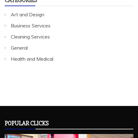
Art and Design
Business Services
Cleaning Services
General
Health and Medical
POPULAR CLICKS