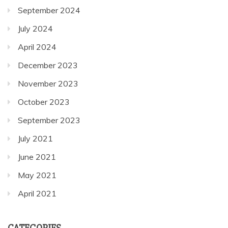
July 2024
April 2024
December 2023
November 2023
October 2023
September 2023
July 2021
June 2021
May 2021
April 2021
CATEGORIES