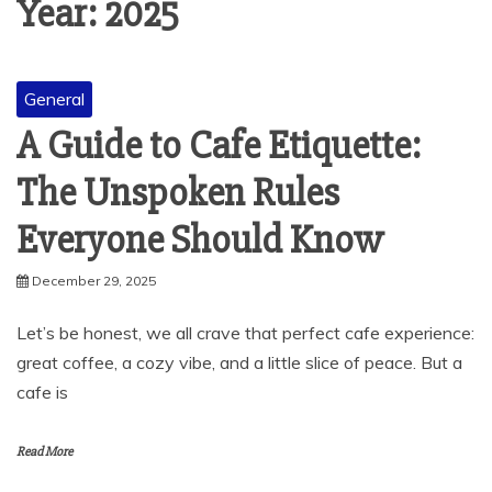
Year:
2025
General
A Guide to Cafe Etiquette:
The Unspoken Rules
Everyone Should Know
December 29, 2025
Let’s be honest, we all crave that perfect cafe experience:
great coffee, a cozy vibe, and a little slice of peace. But a
cafe is
Read More