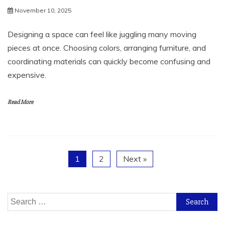
November 10, 2025
Designing a space can feel like juggling many moving
pieces at once. Choosing colors, arranging furniture, and
coordinating materials can quickly become confusing and
expensive.
Read More
1
2
Next »
Search
for: