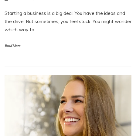
Starting a business is a big deal. You have the ideas and
the drive. But sometimes, you feel stuck. You might wonder
which way to
Read More