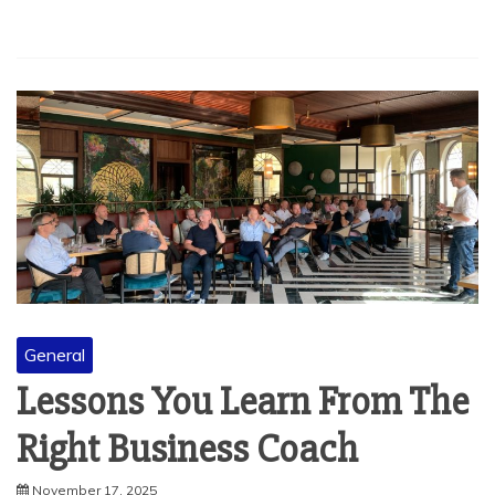
General
Lessons You Learn From The
Right Business Coach
November 17, 2025