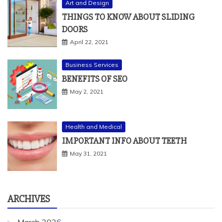
DOORS
April 22, 2021
Business Services
BENEFITS OF SEO
May 2, 2021
Health and Medical
IMPORTANT INFO ABOUT TEETH
May 31, 2021
ARCHIVES
March 2026
February 2026