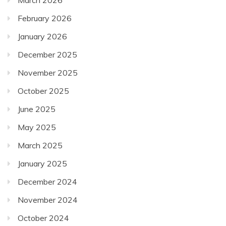
January 2026
December 2025
November 2025
October 2025
June 2025
May 2025
March 2025
January 2025
December 2024
November 2024
October 2024
September 2024