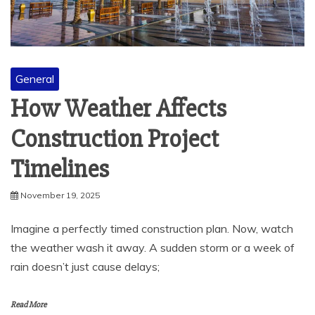
General
How Weather Affects
Construction Project
Timelines
November 19, 2025
Imagine a perfectly timed construction plan. Now, watch
the weather wash it away. A sudden storm or a week of
rain doesn’t just cause delays;
Read More