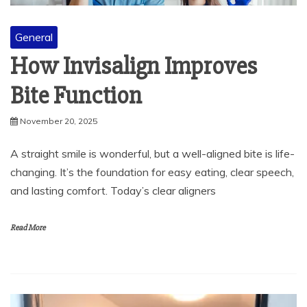
General
How Invisalign Improves
Bite Function
November 20, 2025
A straight smile is wonderful, but a well-aligned bite is life-
changing. It’s the foundation for easy eating, clear speech,
and lasting comfort. Today’s clear aligners
Read More