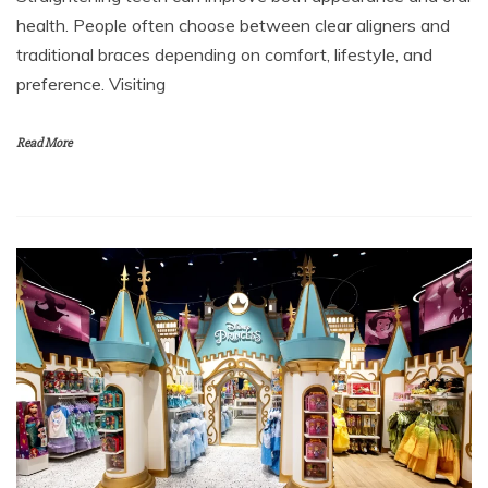
health. People often choose between clear aligners and
traditional braces depending on comfort, lifestyle, and
preference. Visiting
Read More