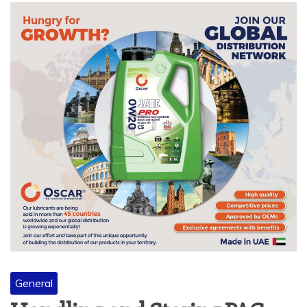
General