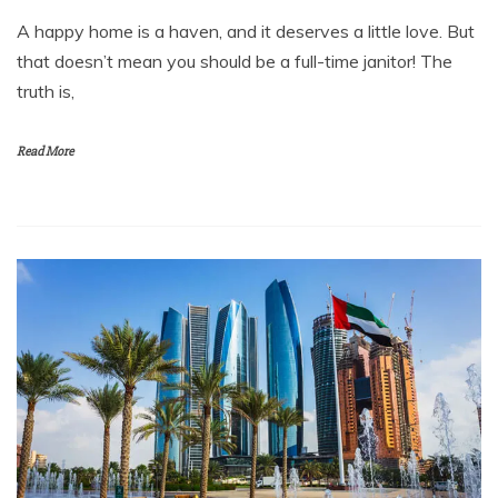
A happy home is a haven, and it deserves a little love. But
that doesn’t mean you should be a full-time janitor! The
truth is,
Read More