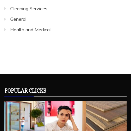
Cleaning Services
General
Health and Medical
POPULAR CLICKS