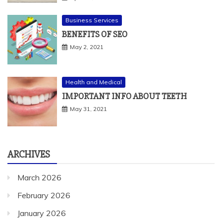
Business Services
BENEFITS OF SEO
May 2, 2021
Health and Medical
IMPORTANT INFO ABOUT TEETH
May 31, 2021
ARCHIVES
March 2026
February 2026
January 2026