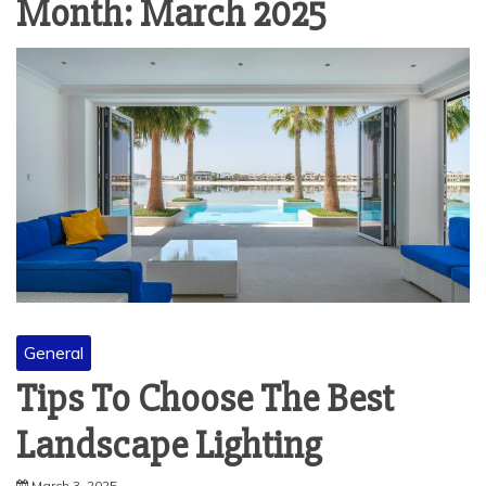
Month:
March 2025
General
Tips To Choose The Best
Landscape Lighting
March 3, 2025