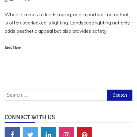
When it comes to landscaping, one important factor that
is often overlooked is lighting. Landscape lighting not only
adds aesthetic appeal but also provides safety
Read More
Search
for:
CONNECT WITH US