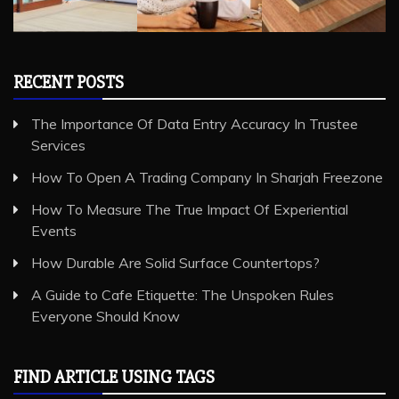
RECENT POSTS
The Importance Of Data Entry Accuracy In Trustee
Services
How To Open A Trading Company In Sharjah Freezone
How To Measure The True Impact Of Experiential
Events
How Durable Are Solid Surface Countertops?
A Guide to Cafe Etiquette: The Unspoken Rules
Everyone Should Know
FIND ARTICLE USING TAGS