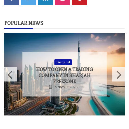
POPULAR NEWS
General
HOW TO OPEN A TRADING
COMPANY IN SHARJAH
FREEZONE
March 3, 2026