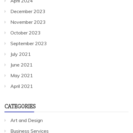
April 2024
December 2023
November 2023
October 2023
September 2023
July 2021
June 2021
May 2021
April 2021
CATEGORIES
Art and Design
Business Services