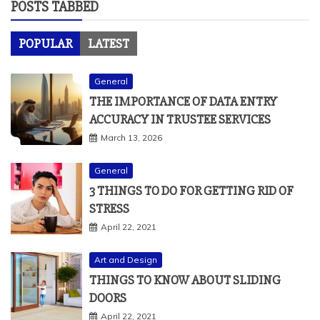
POSTS TABBED
POPULAR
LATEST
General
THE IMPORTANCE OF DATA ENTRY
ACCURACY IN TRUSTEE SERVICES
March 13, 2026
General
3 THINGS TO DO FOR GETTING RID OF
STRESS
April 22, 2021
Art and Design
THINGS TO KNOW ABOUT SLIDING
DOORS
April 22, 2021