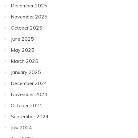
December 2025
November 2025
October 2025
June 2025
May 2025
March 2025
January 2025
December 2024
November 2024
October 2024
September 2024
July 2024