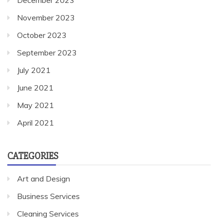
November 2023
October 2023
September 2023
July 2021
June 2021
May 2021
April 2021
CATEGORIES
Art and Design
Business Services
Cleaning Services