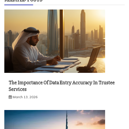
The Importance Of Data Entry Accuracy In Trustee
Services
March 13, 2026