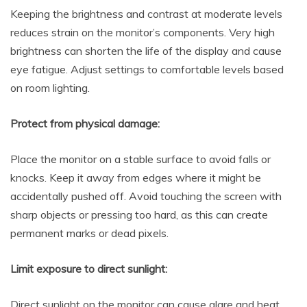
Keeping the brightness and contrast at moderate levels
reduces strain on the monitor’s components. Very high
brightness can shorten the life of the display and cause
eye fatigue. Adjust settings to comfortable levels based
on room lighting.
Protect from physical damage:
Place the monitor on a stable surface to avoid falls or
knocks. Keep it away from edges where it might be
accidentally pushed off. Avoid touching the screen with
sharp objects or pressing too hard, as this can create
permanent marks or dead pixels.
Limit exposure to direct sunlight:
Direct sunlight on the monitor can cause glare and heat