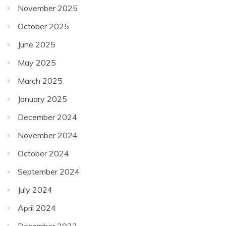
November 2025
October 2025
June 2025
May 2025
March 2025
January 2025
December 2024
November 2024
October 2024
September 2024
July 2024
April 2024
December 2023