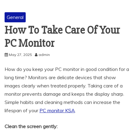
General
How To Take Care Of Your
PC Monitor
May 27, 2025
admin
How do you keep your PC monitor in good condition for a
long time? Monitors are delicate devices that show
images clearly when treated properly. Taking care of a
monitor prevents damage and keeps the display sharp.
Simple habits and cleaning methods can increase the
lifespan of your
PC monitor KSA
.
Clean the screen gently: