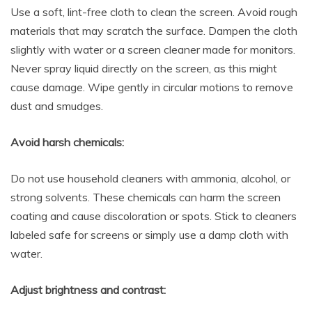
Use a soft, lint-free cloth to clean the screen. Avoid rough
materials that may scratch the surface. Dampen the cloth
slightly with water or a screen cleaner made for monitors.
Never spray liquid directly on the screen, as this might
cause damage. Wipe gently in circular motions to remove
dust and smudges.
Avoid harsh chemicals:
Do not use household cleaners with ammonia, alcohol, or
strong solvents. These chemicals can harm the screen
coating and cause discoloration or spots. Stick to cleaners
labeled safe for screens or simply use a damp cloth with
water.
Adjust brightness and contrast: