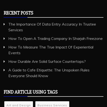
RECENT POSTS
The Importance Of Data Entry Accuracy In Trustee
Services
How To Open A Trading Company In Sharjah Freezone
How To Measure The True Impact Of Experiential
Events
How Durable Are Solid Surface Countertops?
A Guide to Cafe Etiquette: The Unspoken Rules
Everyone Should Know
FIND ARTICLE USING TAGS
Art and Design
Business Services