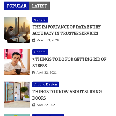
POPULAR
LATEST
General
THE IMPORTANCE OF DATA ENTRY
ACCURACY IN TRUSTEE SERVICES
March 13, 2026
General
3 THINGS TO DO FOR GETTING RID OF
STRESS
April 22, 2021
Art and Design
THINGS TO KNOW ABOUT SLIDING
DOORS
April 22, 2021