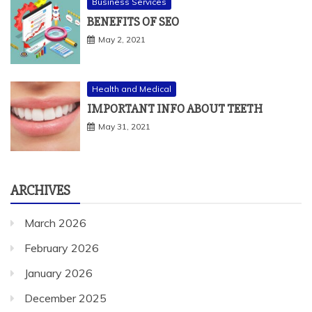
Business Services
BENEFITS OF SEO
May 2, 2021
Health and Medical
IMPORTANT INFO ABOUT TEETH
May 31, 2021
ARCHIVES
March 2026
February 2026
January 2026
December 2025