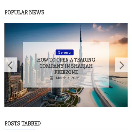
POPULAR NEWS
General
HOW TO OPEN A TRADING
COMPANY IN SHARJAH
FREEZONE
March 3, 2026
POSTS TABBED