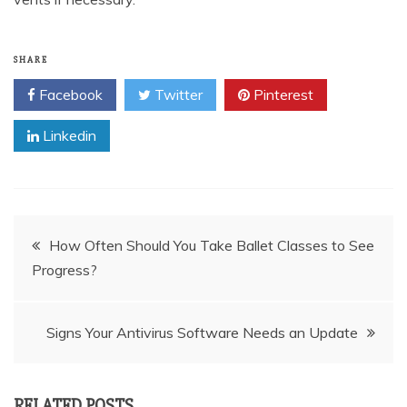
SHARE
Facebook
Twitter
Pinterest
Linkedin
Post
How Often Should You Take Ballet Classes to See
Progress?
navigation
Signs Your Antivirus Software Needs an Update
RELATED POSTS