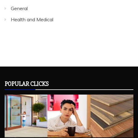
General
Health and Medical
POPULAR CLICKS