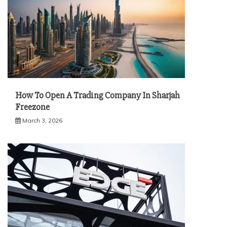
How To Open A Trading Company In Sharjah
Freezone
March 3, 2026