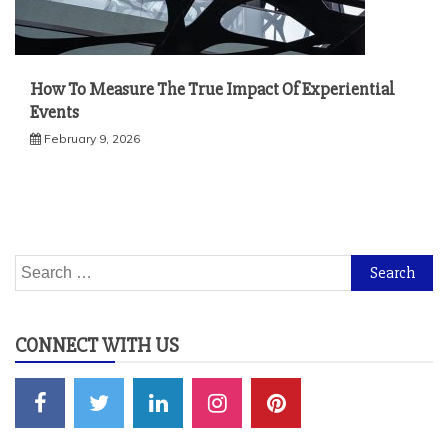
How To Measure The True Impact Of Experiential
Events
February 9, 2026
Search
for:
CONNECT WITH US