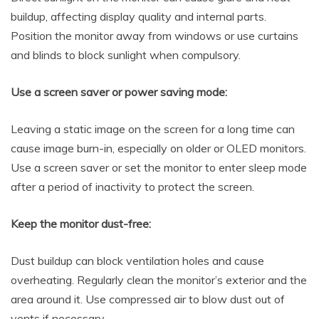
buildup, affecting display quality and internal parts.
Position the monitor away from windows or use curtains
and blinds to block sunlight when compulsory.
Use a screen saver or power saving mode:
Leaving a static image on the screen for a long time can
cause image burn-in, especially on older or OLED monitors.
Use a screen saver or set the monitor to enter sleep mode
after a period of inactivity to protect the screen.
Keep the monitor dust-free:
Dust buildup can block ventilation holes and cause
overheating. Regularly clean the monitor’s exterior and the
area around it. Use compressed air to blow dust out of
vents if necessary.