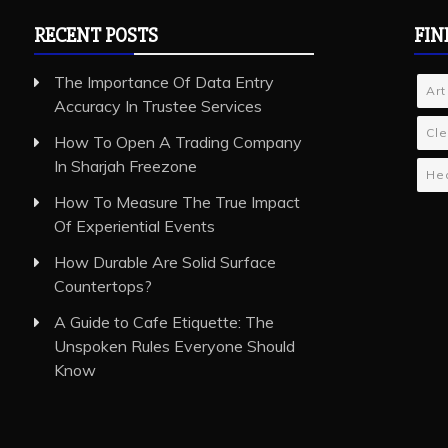
RECENT POSTS
FIN
The Importance Of Data Entry
Art
Accuracy In Trustee Services
Cle
How To Open A Trading Company
In Sharjah Freezone
Hea
How To Measure The True Impact
Of Experiential Events
How Durable Are Solid Surface
Countertops?
A Guide to Cafe Etiquette: The
Unspoken Rules Everyone Should
Know