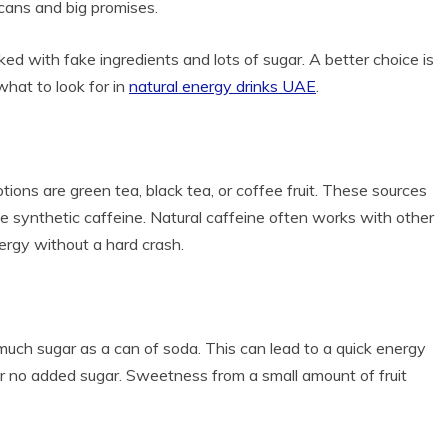
 cans and big promises.
ked with fake ingredients and lots of sugar. A better choice is
what to look for in
natural energy drinks UAE
.
ons are green tea, black tea, or coffee fruit. These sources
use synthetic caffeine. Natural caffeine often works with other
ergy without a hard crash.
 much sugar as a can of soda. This can lead to a quick energy
e or no added sugar. Sweetness from a small amount of fruit