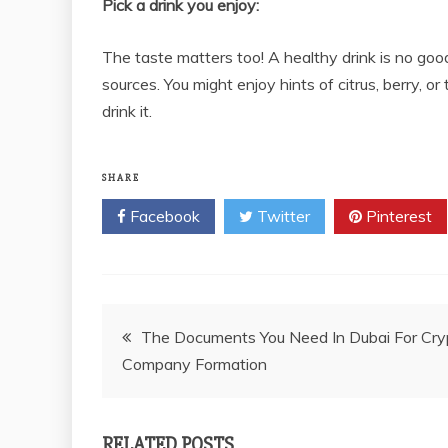
Pick a drink you enjoy:
The taste matters too! A healthy drink is no good 
sources. You might enjoy hints of citrus, berry, or
drink it.
SHARE
Facebook
Twitter
Pinterest
Post
The Documents You Need In Dubai For Cry
Company Formation
navigation
RELATED POSTS