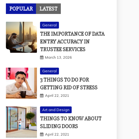
POPULAR
LATEST
General
THE IMPORTANCE OF DATA
ENTRY ACCURACY IN
TRUSTEE SERVICES
March 13, 2026
General
3 THINGS TO DO FOR
GETTING RID OF STRESS
April 22, 2021
Art and Design
THINGS TO KNOW ABOUT
SLIDING DOORS
April 22, 2021