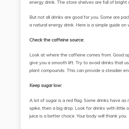
energy drink. The store shelves are full of bright
But not all drinks are good for you. Some are pac
a natural energy drink. Here is a simple guide on 
Check the caffeine source:
Look at where the caffeine comes from. Good opti
give you a smooth lift. Try to avoid drinks that 
plant compounds. This can provide a steadier en
Keep sugar low:
A lot of sugar is a red flag. Some drinks have as
spike, then a big drop. Look for drinks with littl
juice is a better choice. Your body will thank you.