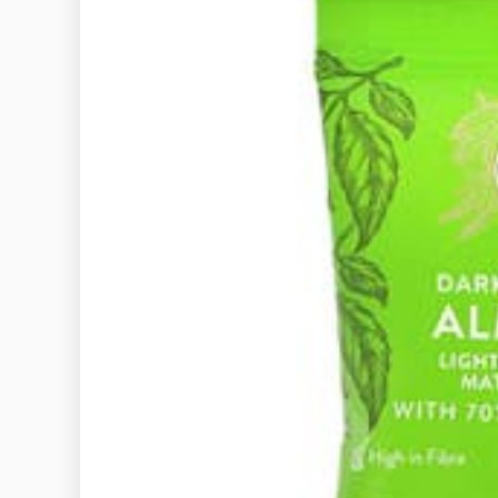
General
A GUIDE TO
ETIQUETTE
UNSPOKEN 
EVERYONE 
KNO
December 29