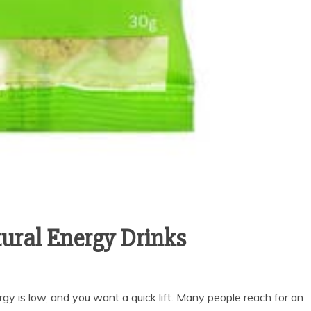
ural Energy Drinks
gy is low, and you want a quick lift. Many people reach for an