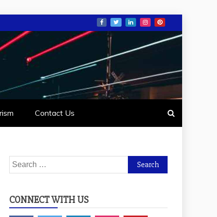
rism
Contact Us
Search
for:
CONNECT WITH US