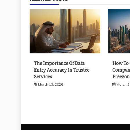
The Importance Of Data
How To 
Entry Accuracy In Trustee
Company
Services
Freezon
March 13, 2026
March 3