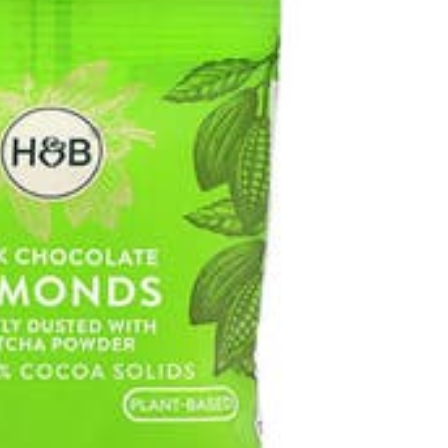
 CAFE
: THE
General
RULES
THE IMPORTANCE
SHOULD
OF DATA ENTRY
W
ACCURACY IN
, 2025
TRUSTEE SERVICES
March 13, 2026