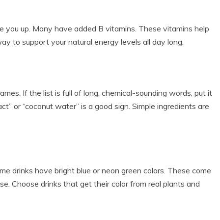
ke you up. Many have added B vitamins. These vitamins help
way to support your natural energy levels all day long.
es. If the list is full of long, chemical-sounding words, put it
ract” or “coconut water” is a good sign. Simple ingredients are
e drinks have bright blue or neon green colors. These come
se. Choose drinks that get their color from real plants and