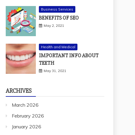
Business Services
BENEFITS OF SEO
May 2, 2021
Health and Medical
IMPORTANT INFO ABOUT
TEETH
May 31, 2021
ARCHIVES
March 2026
February 2026
January 2026