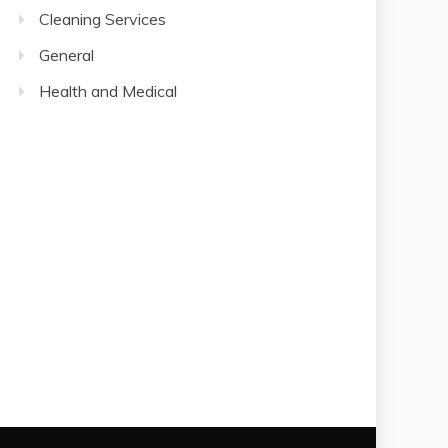
Cleaning Services
General
Health and Medical