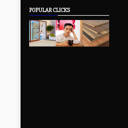
POPULAR CLICKS