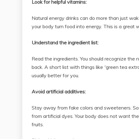
Look for helpful vitamins:
Natural energy drinks can do more than just wa
your body turn food into energy. This is a great 
Understand the ingredient list:
Read the ingredients. You should recognize the nam
back. A short list with things like “green tea ext
usually better for you.
Avoid artificial additives:
Stay away from fake colors and sweeteners. Som
from artificial dyes. Your body does not want the
fruits.