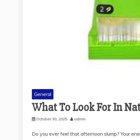
General
What To Look For In Nat
October 30, 2025
admin
Do you ever feel that afternoon slump? Your ener