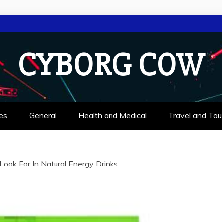
CYBORG COW
es
General
Health and Medical
Travel and Tou
ook For In Natural Energy Drinks