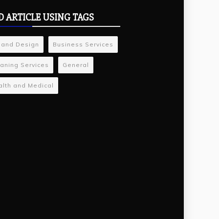
D ARTICLE USING TAGS
 and Design
Business Services
aning Services
General
lth and Medical