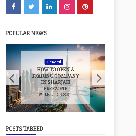
POPULAR NEWS
General
H
HOW TO OPEN A
T
TRADING COMPANY
IN SHARJAH
FREEZONE
March 3, 2026
POSTS TABBED