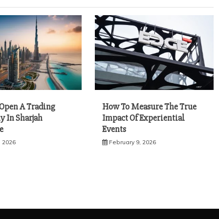
Open A Trading
How To Measure The True
 In Sharjah
Impact Of Experiential
e
Events
, 2026
February 9, 2026