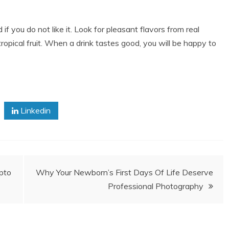
if you do not like it. Look for pleasant flavors from real
 tropical fruit. When a drink tastes good, you will be happy to
Linkedin
pto
Why Your Newborn’s First Days Of Life Deserve
Professional Photography