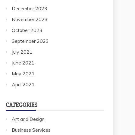
December 2023
November 2023
October 2023
September 2023
July 2021
June 2021
May 2021
April 2021
CATEGORIES
Art and Design
Business Services