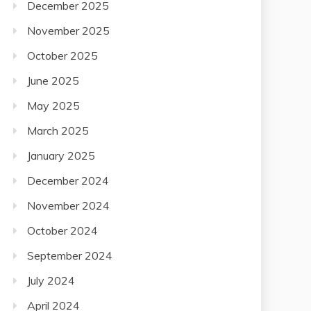
December 2025
November 2025
October 2025
June 2025
May 2025
March 2025
January 2025
December 2024
November 2024
October 2024
September 2024
July 2024
April 2024