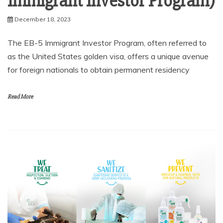
Immigrant Investor Program)
December 18, 2023
The EB-5 Immigrant Investor Program, often referred to
as the United States golden visa, offers a unique avenue
for foreign nationals to obtain permanent residency
Read More