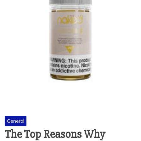
General
The Top Reasons Why