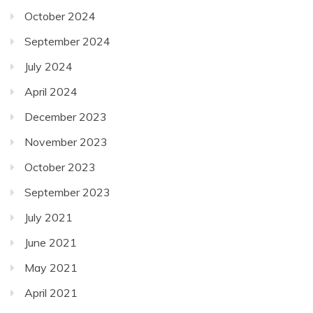
October 2024
September 2024
July 2024
April 2024
December 2023
November 2023
October 2023
September 2023
July 2021
June 2021
May 2021
April 2021