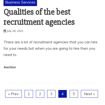
Business Services
Qualities of the best
recruitment agencies
July 28, 2021
There are a lot of recruitment agencies that you can hire
for your needs but when you are going to hire then you
need to
Read More
« Prev
1
2
3
4
5
Next »