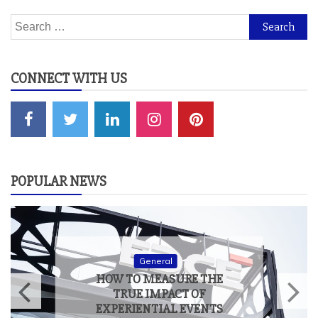
Search
for:
CONNECT WITH US
POPULAR NEWS
General
HOW TO MEASURE THE
TRUE IMPACT OF
EXPERIENTIAL EVENTS