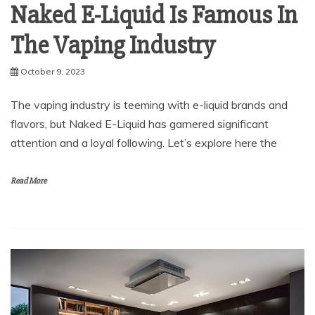
Naked E-Liquid Is Famous In
The Vaping Industry
October 9, 2023
The vaping industry is teeming with e-liquid brands and
flavors, but Naked E-Liquid has garnered significant
attention and a loyal following. Let’s explore here the
Read More