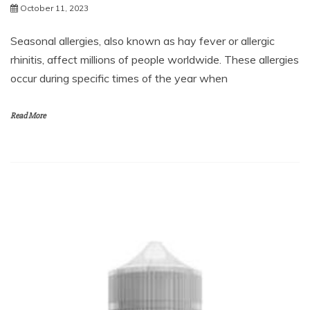
October 11, 2023
Seasonal allergies, also known as hay fever or allergic
rhinitis, affect millions of people worldwide. These allergies
occur during specific times of the year when
Read More