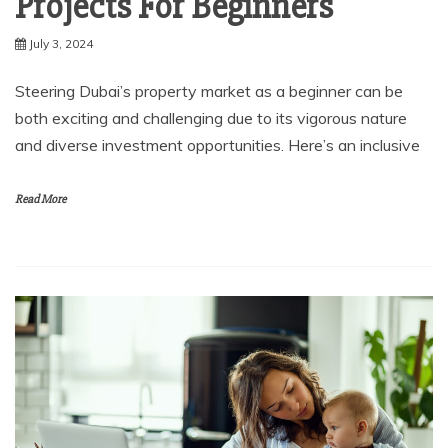
Projects For Beginners
July 3, 2024
Steering Dubai’s property market as a beginner can be
both exciting and challenging due to its vigorous nature
and diverse investment opportunities. Here’s an inclusive
Read More