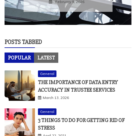
February 9, 2026
POSTS TABBED
POPULAR
LATEST
General
THE IMPORTANCE OF DATA ENTRY
ACCURACY IN TRUSTEE SERVICES
March 13, 2026
General
3 THINGS TO DO FOR GETTING RID OF
STRESS
April 22, 2021