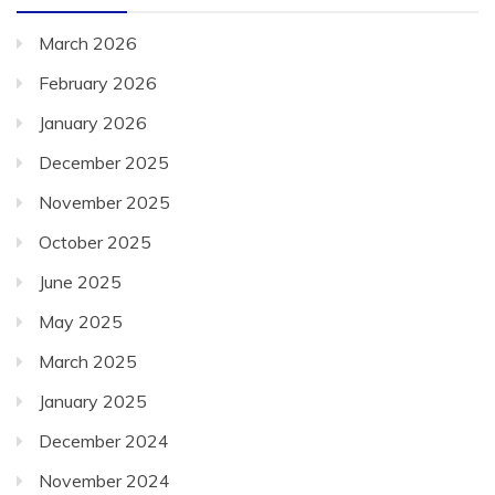
March 2026
February 2026
January 2026
December 2025
November 2025
October 2025
June 2025
May 2025
March 2025
January 2025
December 2024
November 2024