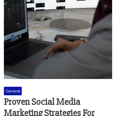
General
Proven Social Media
Marketing Strategies For