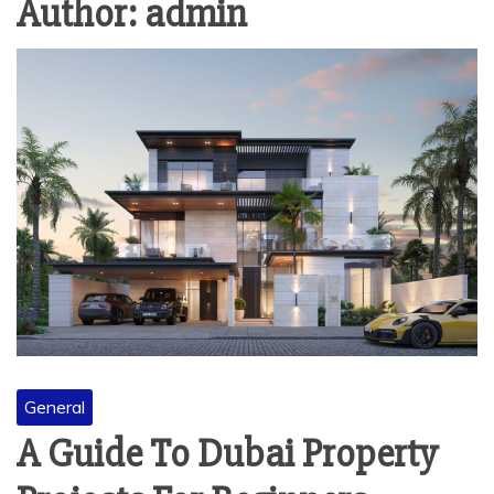
Author:
admin
General
A Guide To Dubai Property