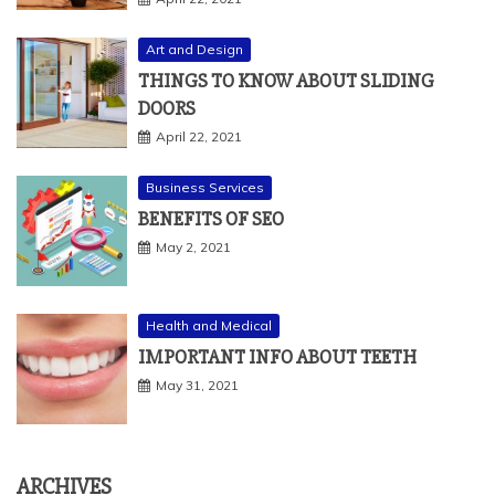
Art and Design
THINGS TO KNOW ABOUT SLIDING
DOORS
April 22, 2021
Business Services
BENEFITS OF SEO
May 2, 2021
Health and Medical
IMPORTANT INFO ABOUT TEETH
May 31, 2021
ARCHIVES