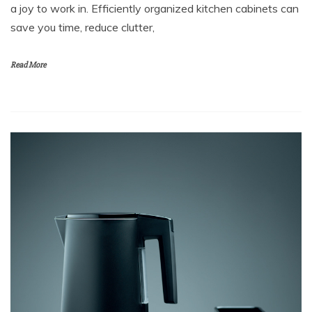
a joy to work in. Efficiently organized kitchen cabinets can
save you time, reduce clutter,
Read More