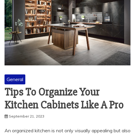
General
Tips To Organize Your
Kitchen Cabinets Like A Pro
September 21, 2023
An organized kitchen is not only visually appealing but also