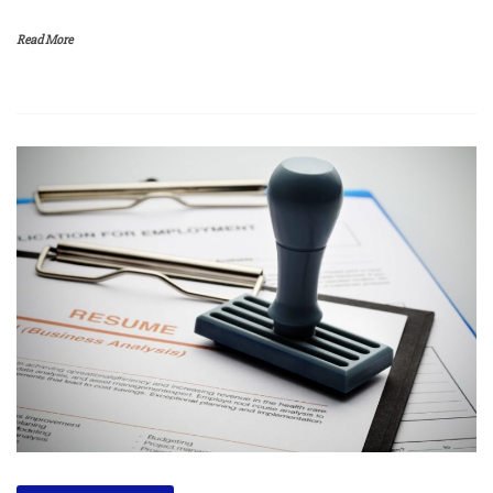
Read More