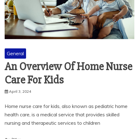
General
An Overview Of Home Nurse
Care For Kids
April 3, 2024
Home nurse care for kids, also known as pediatric home
health care, is a medical service that provides skilled
nursing and therapeutic services to children