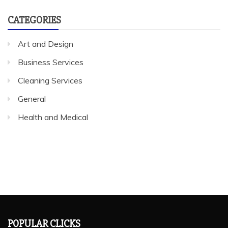
CATEGORIES
Art and Design
Business Services
Cleaning Services
General
Health and Medical
POPULAR CLICKS