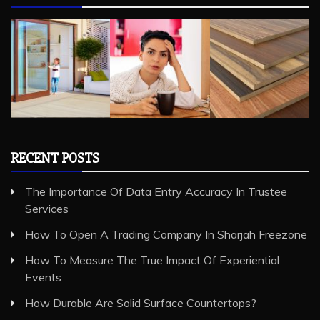
RECENT POSTS
The Importance Of Data Entry Accuracy In Trustee
Services
How To Open A Trading Company In Sharjah Freezone
How To Measure The True Impact Of Experiential
Events
How Durable Are Solid Surface Countertops?