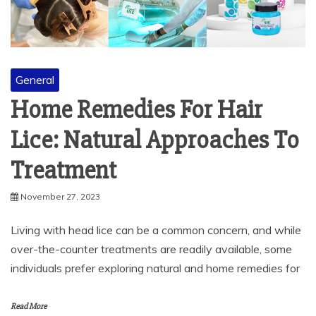
General
Home Remedies For Hair
Lice: Natural Approaches To
Treatment
November 27, 2023
Living with head lice can be a common concern, and while
over-the-counter treatments are readily available, some
individuals prefer exploring natural and home remedies for
Read More