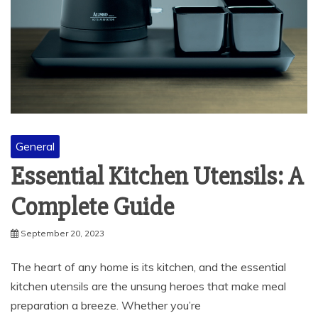
General
Essential Kitchen Utensils: A
Complete Guide
September 20, 2023
The heart of any home is its kitchen, and the essential
kitchen utensils are the unsung heroes that make meal
preparation a breeze. Whether you’re