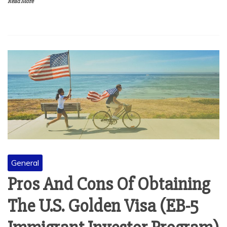
Read More
General
Pros And Cons Of Obtaining
The U.S. Golden Visa (EB-5