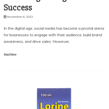
Success
November 6, 2023
In the digital age, social media has become a pivotal arena
for businesses to engage with their audience, build brand
awareness, and drive sales. However,
Read More