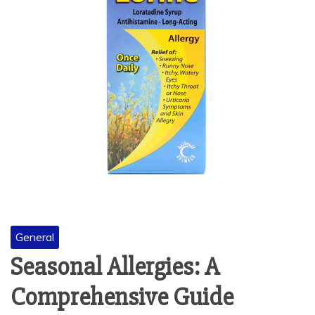
General
Seasonal Allergies: A
Comprehensive Guide