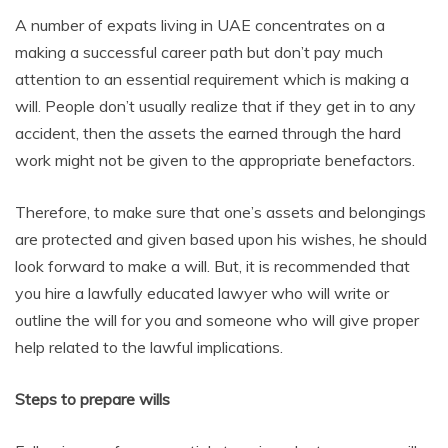
A number of expats living in UAE concentrates on a
making a successful career path but don’t pay much
attention to an essential requirement which is making a
will. People don’t usually realize that if they get in to any
accident, then the assets the earned through the hard
work might not be given to the appropriate benefactors.
Therefore, to make sure that one’s assets and belongings
are protected and given based upon his wishes, he should
look forward to make a will. But, it is recommended that
you hire a lawfully educated lawyer who will write or
outline the will for you and someone who will give proper
help related to the lawful implications.
Steps to prepare wills