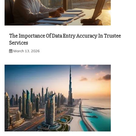
The Importance Of Data Entry Accuracy In Trustee
Services
March 13, 2026