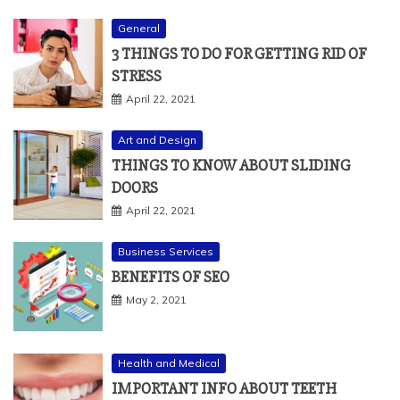
General
3 THINGS TO DO FOR GETTING RID OF
STRESS
April 22, 2021
Art and Design
THINGS TO KNOW ABOUT SLIDING
DOORS
April 22, 2021
Business Services
BENEFITS OF SEO
May 2, 2021
Health and Medical
IMPORTANT INFO ABOUT TEETH