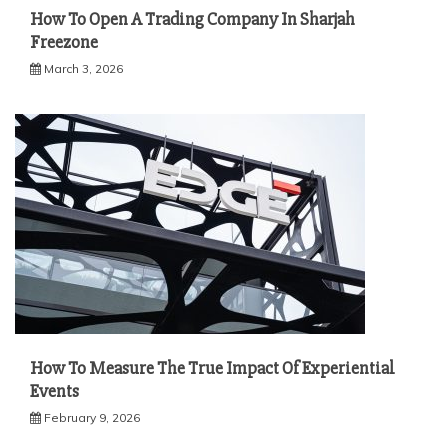
How To Open A Trading Company In Sharjah
Freezone
March 3, 2026
How To Measure The True Impact Of Experiential
Events
February 9, 2026