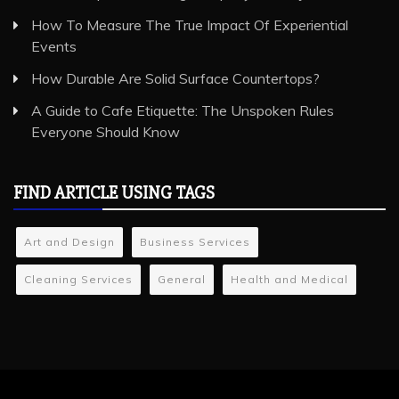
How To Measure The True Impact Of Experiential
Events
How Durable Are Solid Surface Countertops?
A Guide to Cafe Etiquette: The Unspoken Rules
Everyone Should Know
FIND ARTICLE USING TAGS
Art and Design
Business Services
Cleaning Services
General
Health and Medical