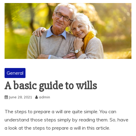
General
A basic guide to wills
June 28, 2021
admin
The steps to prepare a will are quite simple. You can
understand those steps simply by reading them. So, have
a look at the steps to prepare a will in this article.