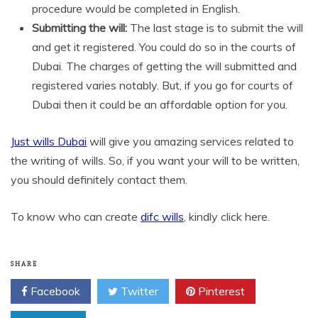
procedure would be completed in English.
Submitting the will:
The last stage is to submit the will
and get it registered. You could do so in the courts of
Dubai. The charges of getting the will submitted and
registered varies notably. But, if you go for courts of
Dubai then it could be an affordable option for you.
Just wills Dubai
will give you amazing services related to
the writing of wills. So, if you want your will to be written,
you should definitely contact them.
To know who can create
difc wills
, kindly click here.
SHARE
Facebook
Twitter
Pinterest