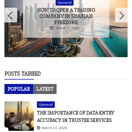
General
HOW TO OPEN A TRADING
COMPANY IN SHARJAH
FREEZONE
March 3, 2026
POSTS TABBED
POPULAR
LATEST
General
THE IMPORTANCE OF DATA ENTRY
ACCURACY IN TRUSTEE SERVICES
March 13, 2026