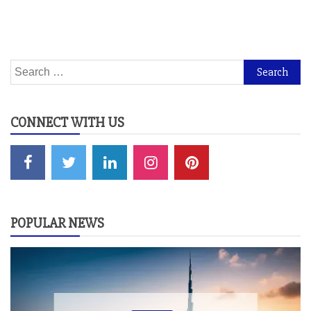
Search
for:
CONNECT WITH US
POPULAR NEWS