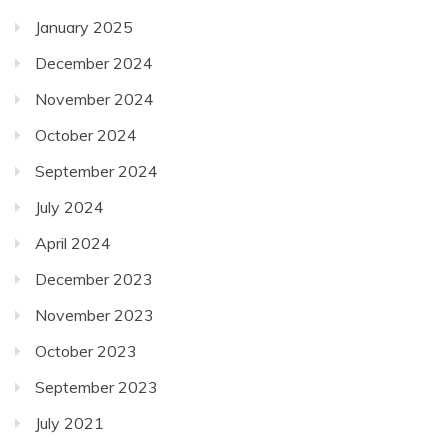
January 2025
December 2024
November 2024
October 2024
September 2024
July 2024
April 2024
December 2023
November 2023
October 2023
September 2023
July 2021