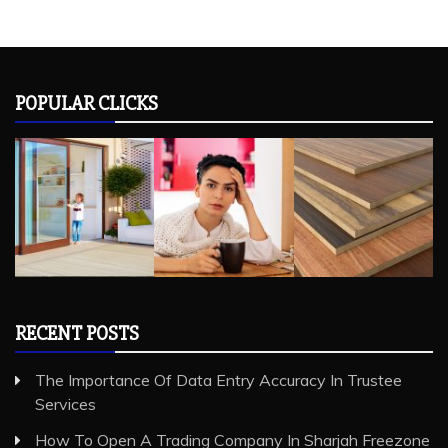
POPULAR CLICKS
RECENT POSTS
The Importance Of Data Entry Accuracy In Trustee
Services
How To Open A Trading Company In Sharjah Freezone