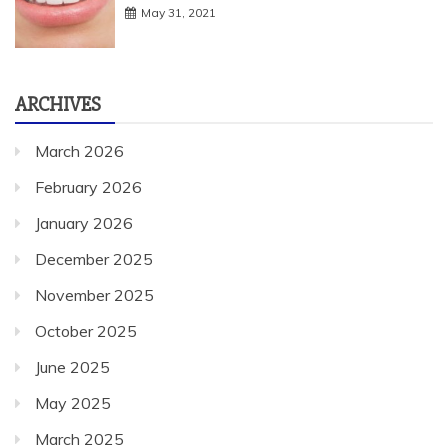
May 31, 2021
ARCHIVES
March 2026
February 2026
January 2026
December 2025
November 2025
October 2025
June 2025
May 2025
March 2025