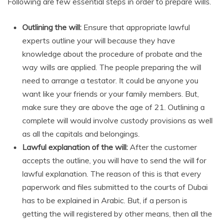
Following are few essential steps in order to prepare wills.
Outlining the will:
Ensure that appropriate lawful
experts outline your will because they have
knowledge about the procedure of probate and the
way wills are applied. The people preparing the will
need to arrange a testator. It could be anyone you
want like your friends or your family members. But,
make sure they are above the age of 21. Outlining a
complete will would involve custody provisions as well
as all the capitals and belongings.
Lawful explanation of the will:
After the customer
accepts the outline, you will have to send the will for
lawful explanation. The reason of this is that every
paperwork and files submitted to the courts of Dubai
has to be explained in Arabic. But, if a person is
getting the will registered by other means, then all the