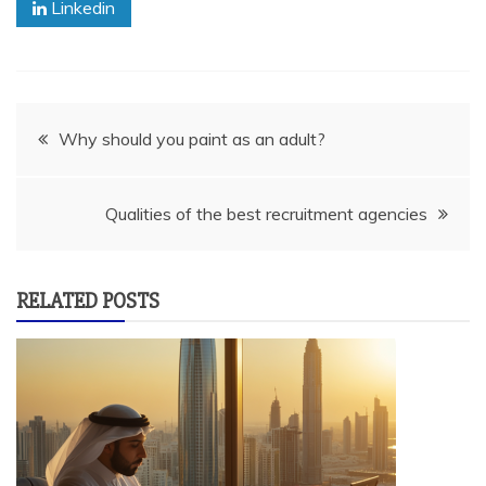
Linkedin
Post
Why should you paint as an adult?
navigation
Qualities of the best recruitment agencies
RELATED POSTS