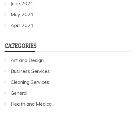
June 2021
May 2021
April 2021
CATEGORIES
Art and Design
Business Services
Cleaning Services
General
Health and Medical