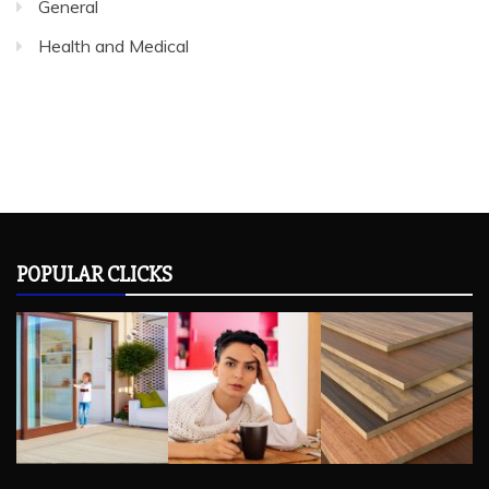
General
Health and Medical
POPULAR CLICKS