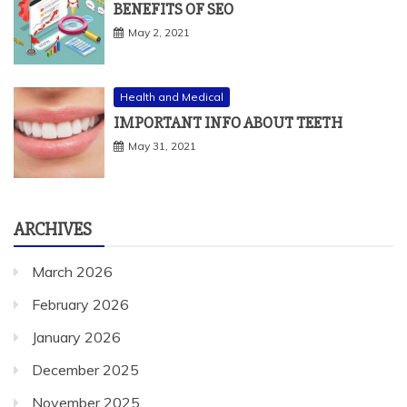
BENEFITS OF SEO
May 2, 2021
Health and Medical
IMPORTANT INFO ABOUT TEETH
May 31, 2021
ARCHIVES
March 2026
February 2026
January 2026
December 2025
November 2025