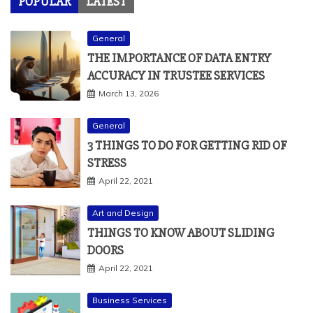
POPULAR
LATEST
General
THE IMPORTANCE OF DATA ENTRY
ACCURACY IN TRUSTEE SERVICES
March 13, 2026
General
3 THINGS TO DO FOR GETTING RID OF
STRESS
April 22, 2021
Art and Design
THINGS TO KNOW ABOUT SLIDING
DOORS
April 22, 2021
Business Services