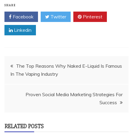
SHARE
Facebook
Twitter
Pinterest
Linkedin
Post
The Top Reasons Why Naked E-Liquid Is Famous
In The Vaping Industry
navigation
Proven Social Media Marketing Strategies For
Success
RELATED POSTS