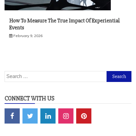
How To Measure The True Impact Of Experiential
Events
February 9, 2026
Search
for:
CONNECT WITH US