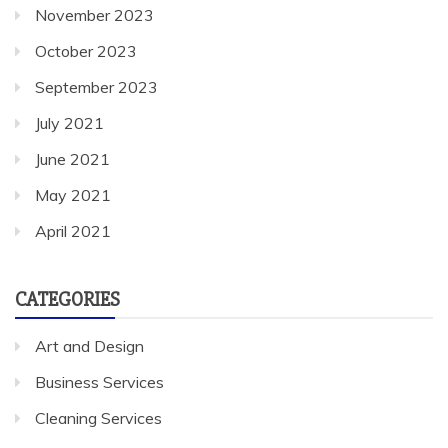
November 2023
October 2023
September 2023
July 2021
June 2021
May 2021
April 2021
CATEGORIES
Art and Design
Business Services
Cleaning Services