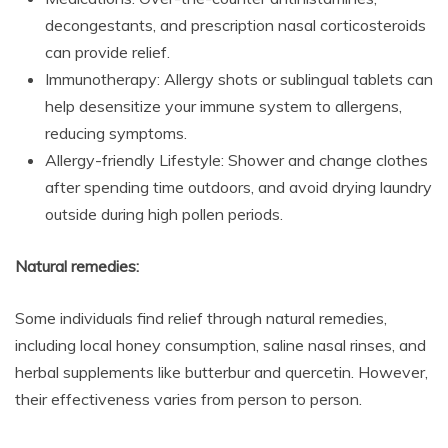
decongestants, and prescription nasal corticosteroids
can provide relief.
Immunotherapy: Allergy shots or sublingual tablets can
help desensitize your immune system to allergens,
reducing symptoms.
Allergy-friendly Lifestyle: Shower and change clothes
after spending time outdoors, and avoid drying laundry
outside during high pollen periods.
Natural remedies:
Some individuals find relief through natural remedies,
including local honey consumption, saline nasal rinses, and
herbal supplements like butterbur and quercetin. However,
their effectiveness varies from person to person.