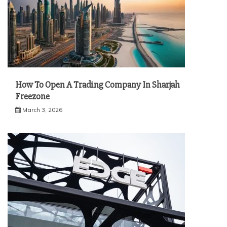
How To Open A Trading Company In Sharjah
Freezone
March 3, 2026