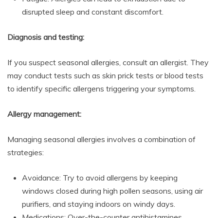
disrupted sleep and constant discomfort.
Diagnosis and testing:
If you suspect seasonal allergies, consult an allergist. They
may conduct tests such as skin prick tests or blood tests
to identify specific allergens triggering your symptoms.
Allergy management:
Managing seasonal allergies involves a combination of
strategies:
Avoidance: Try to avoid allergens by keeping
windows closed during high pollen seasons, using air
purifiers, and staying indoors on windy days.
Medications: Over-the-counter antihistamines,