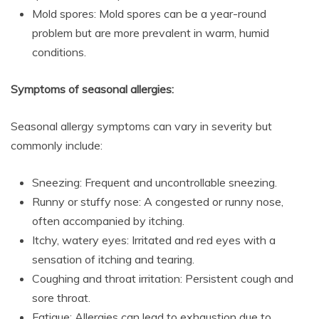
Mold spores: Mold spores can be a year-round
problem but are more prevalent in warm, humid
conditions.
Symptoms of seasonal allergies:
Seasonal allergy symptoms can vary in severity but
commonly include:
Sneezing: Frequent and uncontrollable sneezing.
Runny or stuffy nose: A congested or runny nose,
often accompanied by itching.
Itchy, watery eyes: Irritated and red eyes with a
sensation of itching and tearing.
Coughing and throat irritation: Persistent cough and
sore throat.
Fatigue: Allergies can lead to exhaustion due to