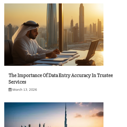
The Importance Of Data Entry Accuracy In Trustee
Services
March 13, 2026