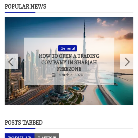
POPULAR NEWS
General
HOW TO OPEN A TRADING
COMPANY IN SHARJAH
FREEZONE
March 3, 2026
POSTS TABBED