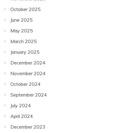
October 2025
June 2025
May 2025
March 2025
January 2025
December 2024
November 2024
October 2024
September 2024
July 2024
April 2024
December 2023