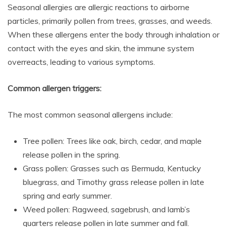
Seasonal allergies are allergic reactions to airborne
particles, primarily pollen from trees, grasses, and weeds.
When these allergens enter the body through inhalation or
contact with the eyes and skin, the immune system
overreacts, leading to various symptoms.
Common allergen triggers:
The most common seasonal allergens include:
Tree pollen: Trees like oak, birch, cedar, and maple
release pollen in the spring.
Grass pollen: Grasses such as Bermuda, Kentucky
bluegrass, and Timothy grass release pollen in late
spring and early summer.
Weed pollen: Ragweed, sagebrush, and lamb’s
quarters release pollen in late summer and fall.