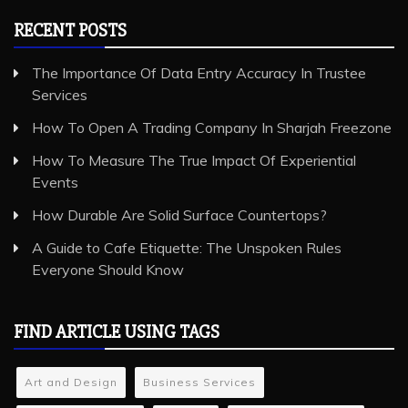
RECENT POSTS
The Importance Of Data Entry Accuracy In Trustee
Services
How To Open A Trading Company In Sharjah Freezone
How To Measure The True Impact Of Experiential
Events
How Durable Are Solid Surface Countertops?
A Guide to Cafe Etiquette: The Unspoken Rules
Everyone Should Know
FIND ARTICLE USING TAGS
Art and Design
Business Services