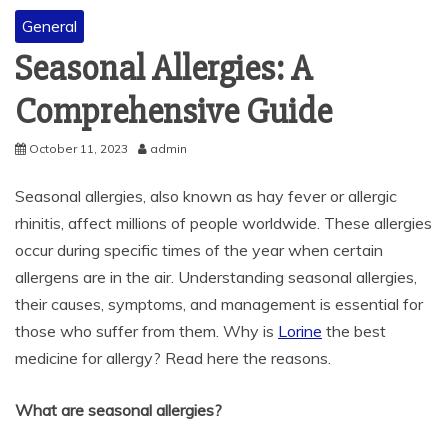
General
Seasonal Allergies: A
Comprehensive Guide
October 11, 2023
admin
Seasonal allergies, also known as hay fever or allergic
rhinitis, affect millions of people worldwide. These allergies
occur during specific times of the year when certain
allergens are in the air. Understanding seasonal allergies,
their causes, symptoms, and management is essential for
those who suffer from them. Why is
Lorine
the best
medicine for allergy? Read here the reasons.
What are seasonal allergies?