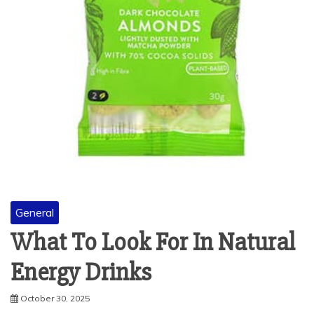
General
What To Look For In Natural
Energy Drinks
October 30, 2025
Do you ever feel that afternoon slump? Your energy is low,