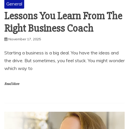
Lessons You Learn From The
Right Business Coach
November 17, 2025
Starting a business is a big deal. You have the ideas and
the drive. But sometimes, you feel stuck. You might wonder
which way to
Read More