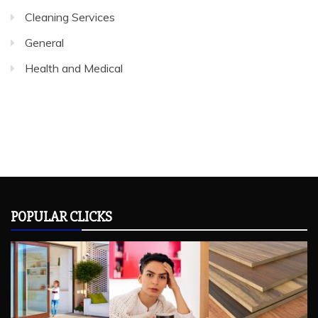
Health and Medical
POPULAR CLICKS
RECENT POSTS