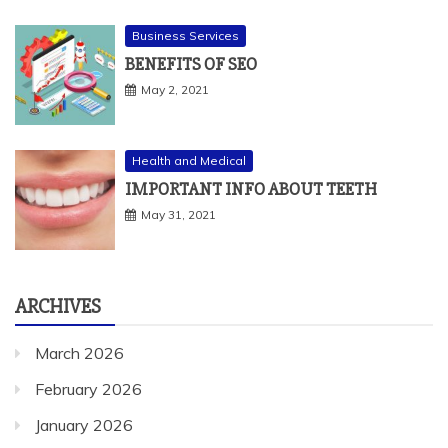
Health and Medical
IMPORTANT INFO ABOUT TEETH
May 31, 2021
ARCHIVES
March 2026
February 2026
January 2026
December 2025
November 2025
October 2025