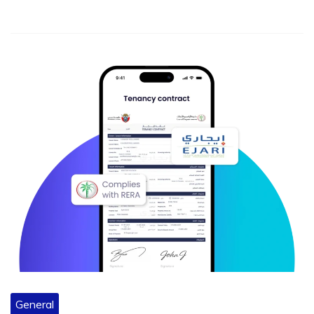
General
Must-Have Features in