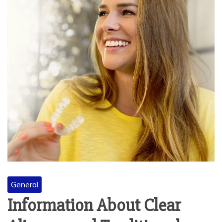
General
Information About Clear
Aligners and Traditional