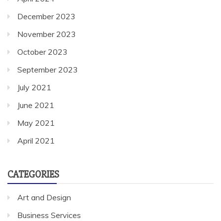
October 2023
September 2023
July 2021
June 2021
May 2021
April 2021
CATEGORIES
Art and Design
Business Services
Cleaning Services
General