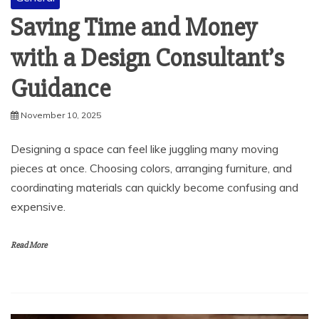
with a Design Consultant’s
Guidance
November 10, 2025
Designing a space can feel like juggling many moving
pieces at once. Choosing colors, arranging furniture, and
coordinating materials can quickly become confusing and
expensive.
Read More