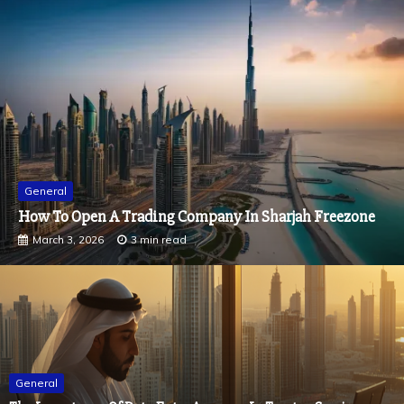
General
How To Measure The True Impact Of Experiential
Events
February 9, 2026
2 min read
General
The Importance Of Data Entry Accuracy In Trustee Services
March 13, 2026
2 min read