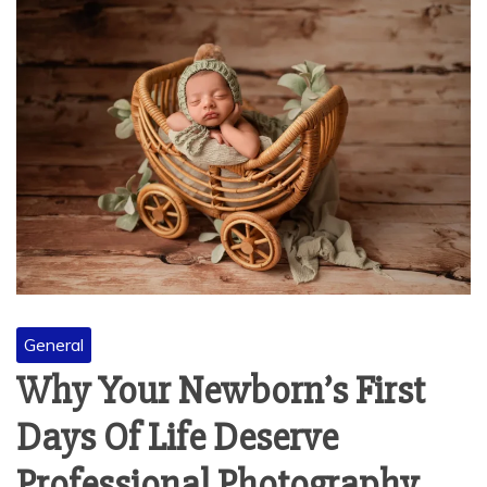
General
Why Your Newborn’s First
Days Of Life Deserve
Professional Photography
November 5, 2025