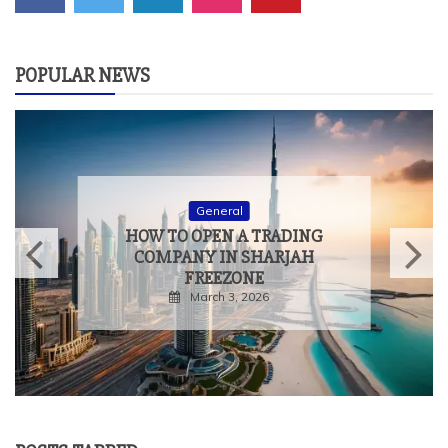
POPULAR NEWS
General
HOW TO MEASURE THE
TRUE IMPACT OF
EXPERIENTIAL EVENTS
February 9, 2026
POSTS TABBED
POPULAR
LATEST