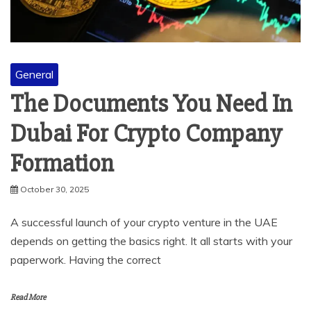
General
The Documents You Need In
Dubai For Crypto Company
Formation
October 30, 2025
A successful launch of your crypto venture in the UAE
depends on getting the basics right. It all starts with your
paperwork. Having the correct
Read More