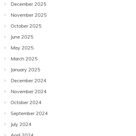
June 2025
May 2025
March 2025
January 2025
December 2024
November 2024
October 2024
September 2024
July 2024
April 2024
December 2023
November 2023