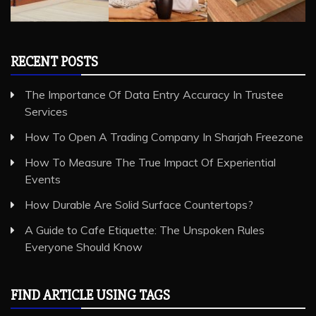
The Importance Of Data Entry Accuracy In Trustee
Services
How To Open A Trading Company In Sharjah Freezone
How To Measure The True Impact Of Experiential
Events
How Durable Are Solid Surface Countertops?
A Guide to Cafe Etiquette: The Unspoken Rules
Everyone Should Know
FIND ARTICLE USING TAGS
Art and Design
Business Services
Cleaning Services
General
Health and Medical