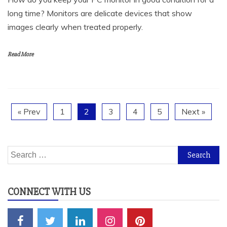
images clearly when treated properly.
Read More
« Prev
1
2
3
4
5
Next »
Search
for:
CONNECT WITH US