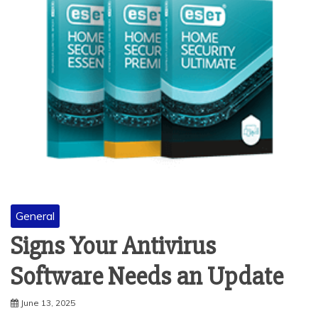
General
Signs Your Antivirus
Software Needs an Update
June 13, 2025
Antivirus software helps protect your computer or phone