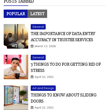
General
THE IMPORTANCE OF DATA ENTRY
ACCURACY IN TRUSTEE SERVICES
March 13, 2026
General
3 THINGS TO DO FOR GETTING RID OF
STRESS
April 22, 2021
Art and Design
THINGS TO KNOW ABOUT SLIDING
DOORS
April 22, 2021
Business Services
BENEFITS OF SEO
May 2, 2021