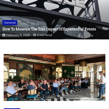
General
How To Measure The True Impact Of Experiential Events
February 9, 2026
2 min read
General