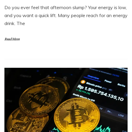
and you want a quick lift. Many people reach for an energy
drink. The
Read More