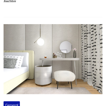
General
Saving Time and Money