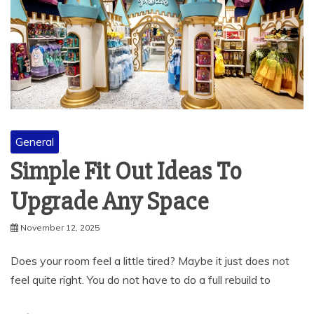
General
Simple Fit Out Ideas To
Upgrade Any Space
November 12, 2025
Does your room feel a little tired? Maybe it just does not
feel quite right. You do not have to do a full rebuild to
Read More