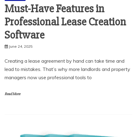
Professional Lease Creation
Software
June 24, 2025
Creating a lease agreement by hand can take time and
lead to mistakes. That’s why more landlords and property
managers now use professional tools to
Read More