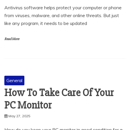
from viruses, malware, and other online threats. But just
like any program, it needs to be updated
Read More
General
How To Take Care Of Your
PC Monitor
May 27, 2025
How do you keep your PC monitor in good condition for a
long time? Monitors are delicate devices that show