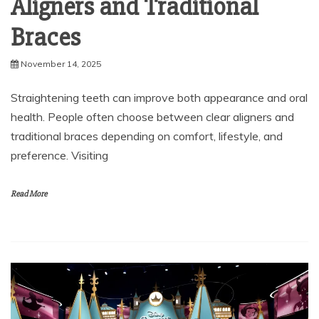
Braces
November 14, 2025
Straightening teeth can improve both appearance and oral
health. People often choose between clear aligners and
traditional braces depending on comfort, lifestyle, and
preference. Visiting
Read More