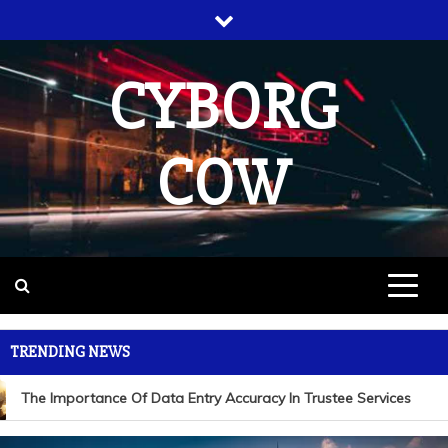
Skip
to
content
CYBORG
COW
TRENDING NEWS
The Importance Of Data Entry Accuracy In Trustee Services