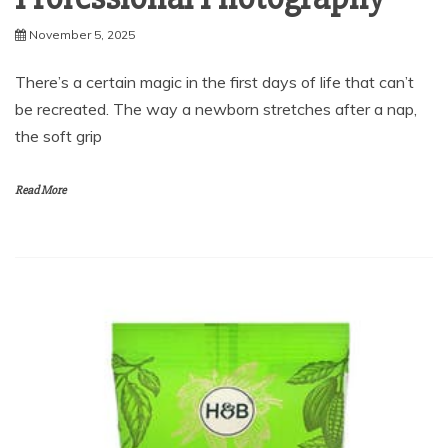
There’s a certain magic in the first days of life that can’t
be recreated. The way a newborn stretches after a nap,
the soft grip
Read More