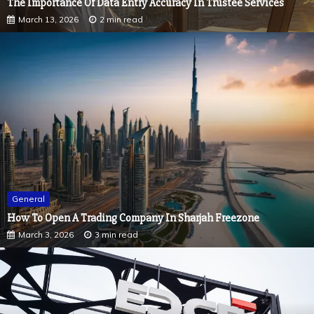
General
How To Open A Trading Company In Sharjah Freezone
March 3, 2026
3 min read