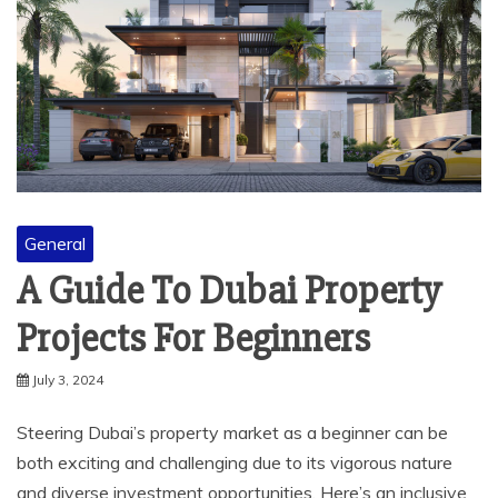
General
A Guide To Dubai Property
Projects For Beginners
July 3, 2024
Steering Dubai’s property market as a beginner can be
both exciting and challenging due to its vigorous nature
and diverse investment opportunities. Here’s an inclusive