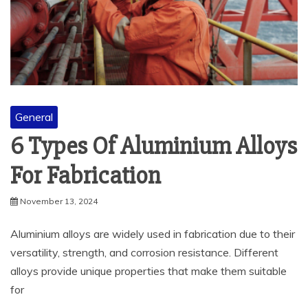
General
6 Types Of Aluminium Alloys
For Fabrication
November 13, 2024
Aluminium alloys are widely used in fabrication due to their
versatility, strength, and corrosion resistance. Different
alloys provide unique properties that make them suitable
for