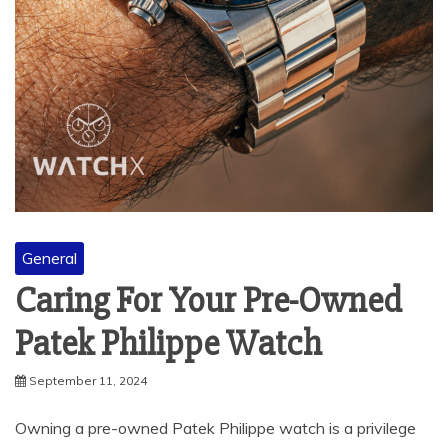
General
Caring For Your Pre-Owned
Patek Philippe Watch
September 11, 2024
Owning a pre-owned Patek Philippe watch is a privilege