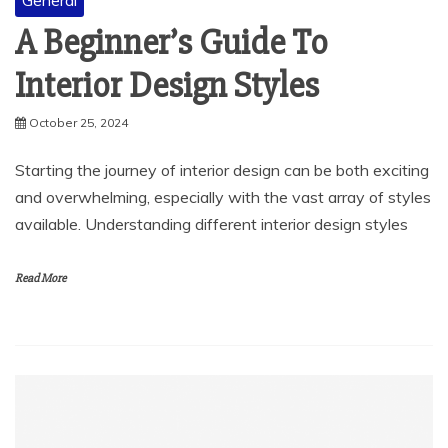
General
A Beginner’s Guide To
Interior Design Styles
October 25, 2024
Starting the journey of interior design can be both exciting
and overwhelming, especially with the vast array of styles
available. Understanding different interior design styles
Read More