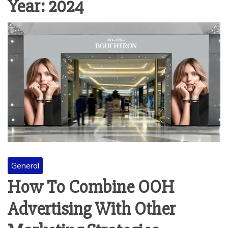
Year:
2024
General
How To Combine OOH
Advertising With Other