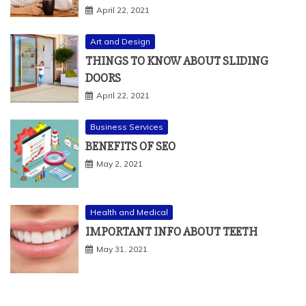
Art and Design
THINGS TO KNOW ABOUT SLIDING
DOORS
April 22, 2021
Business Services
BENEFITS OF SEO
May 2, 2021
Health and Medical
IMPORTANT INFO ABOUT TEETH
May 31, 2021
ARCHIVES