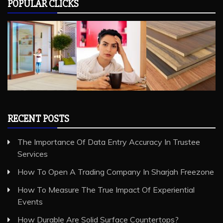
RECENT POSTS
The Importance Of Data Entry Accuracy In Trustee
Services
How To Open A Trading Company In Sharjah Freezone
How To Measure The True Impact Of Experiential
Events
How Durable Are Solid Surface Countertops?
A Guide to Cafe Etiquette: The Unspoken Rules