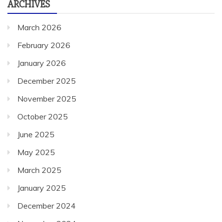
March 2026
February 2026
January 2026
December 2025
November 2025
October 2025
June 2025
May 2025
March 2025
January 2025
December 2024
November 2024
October 2024