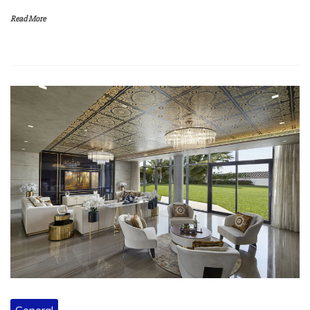
Read More