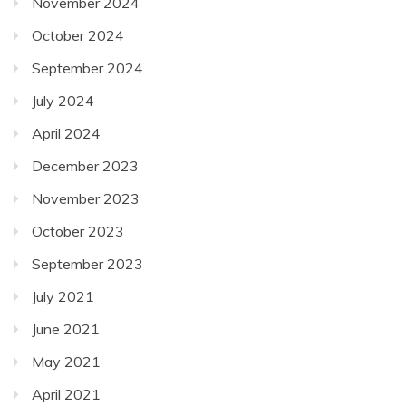
September 2024
July 2024
April 2024
December 2023
November 2023
October 2023
September 2023
July 2021
June 2021
May 2021
April 2021