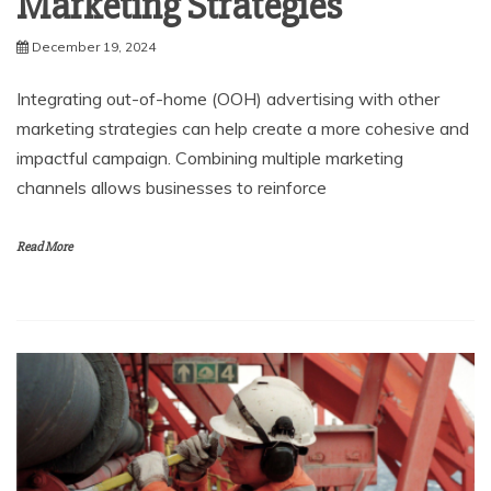
Marketing Strategies
December 19, 2024
Integrating out-of-home (OOH) advertising with other
marketing strategies can help create a more cohesive and
impactful campaign. Combining multiple marketing
channels allows businesses to reinforce
Read More