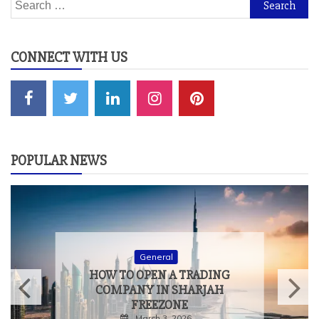
Search
for:
CONNECT WITH US
POPULAR NEWS
General
HOW TO MEASURE THE
TRUE IMPACT OF
EXPERIENTIAL EVENTS
February 9, 2026