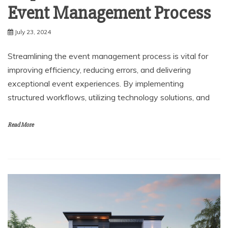
Event Management Process
July 23, 2024
Streamlining the event management process is vital for
improving efficiency, reducing errors, and delivering
exceptional event experiences. By implementing
structured workflows, utilizing technology solutions, and
Read More