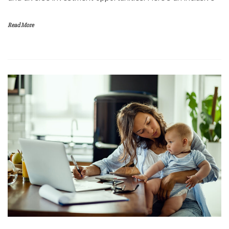
Read More