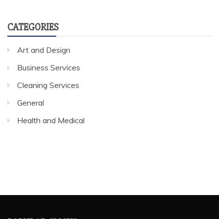
CATEGORIES
Art and Design
Business Services
Cleaning Services
General
Health and Medical
POPULAR CLICKS