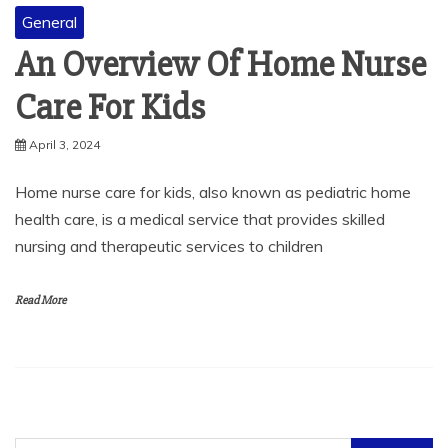
General
An Overview Of Home Nurse
Care For Kids
April 3, 2024
Home nurse care for kids, also known as pediatric home
health care, is a medical service that provides skilled
nursing and therapeutic services to children
Read More