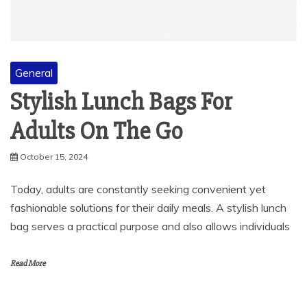
General
Stylish Lunch Bags For
Adults On The Go
October 15, 2024
Today, adults are constantly seeking convenient yet
fashionable solutions for their daily meals. A stylish lunch
bag serves a practical purpose and also allows individuals
Read More