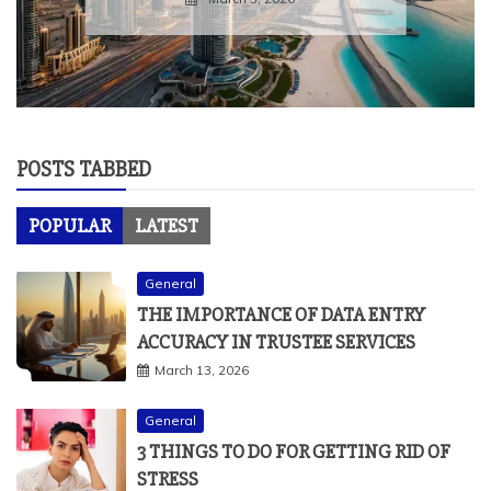
POSTS TABBED
POPULAR
LATEST
General
THE IMPORTANCE OF DATA ENTRY
ACCURACY IN TRUSTEE SERVICES
March 13, 2026
General
3 THINGS TO DO FOR GETTING RID OF
STRESS
April 22, 2021