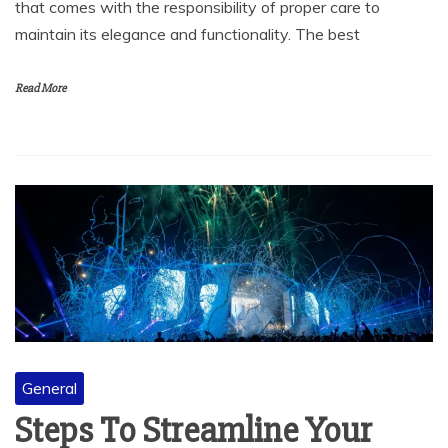
that comes with the responsibility of proper care to
maintain its elegance and functionality. The best
Read More
General
Steps To Streamline Your