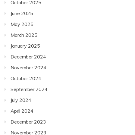
October 2025
June 2025
May 2025
March 2025
January 2025
December 2024
November 2024
October 2024
September 2024
July 2024
April 2024
December 2023
November 2023