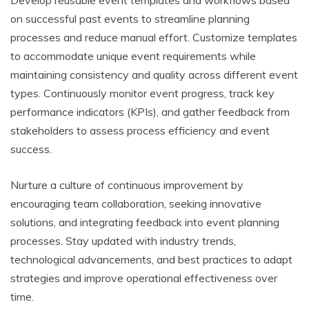
Develop reusable event templates and workflows based
on successful past events to streamline planning
processes and reduce manual effort. Customize templates
to accommodate unique event requirements while
maintaining consistency and quality across different event
types. Continuously monitor event progress, track key
performance indicators (KPIs), and gather feedback from
stakeholders to assess process efficiency and event
success.
Nurture a culture of continuous improvement by
encouraging team collaboration, seeking innovative
solutions, and integrating feedback into event planning
processes. Stay updated with industry trends,
technological advancements, and best practices to adapt
strategies and improve operational effectiveness over
time.