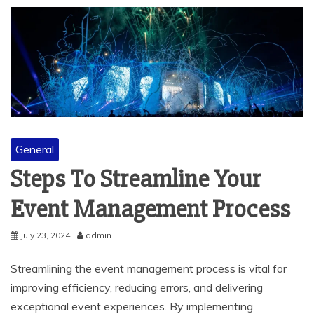
General
Steps To Streamline Your
Event Management Process
July 23, 2024
admin
Streamlining the event management process is vital for
improving efficiency, reducing errors, and delivering
exceptional event experiences. By implementing