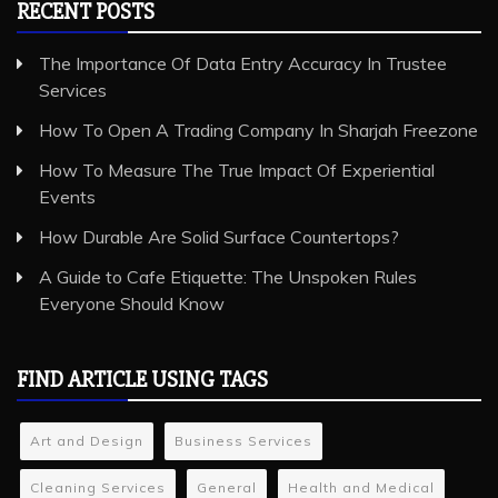
RECENT POSTS
The Importance Of Data Entry Accuracy In Trustee
Services
How To Open A Trading Company In Sharjah Freezone
How To Measure The True Impact Of Experiential
Events
How Durable Are Solid Surface Countertops?
A Guide to Cafe Etiquette: The Unspoken Rules
Everyone Should Know
FIND ARTICLE USING TAGS
Art and Design
Business Services
Cleaning Services
General
Health and Medical