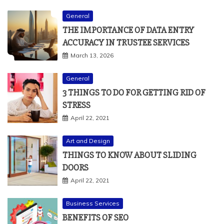
General
THE IMPORTANCE OF DATA ENTRY
ACCURACY IN TRUSTEE SERVICES
March 13, 2026
General
3 THINGS TO DO FOR GETTING RID OF
STRESS
April 22, 2021
Art and Design
THINGS TO KNOW ABOUT SLIDING
DOORS
April 22, 2021
Business Services
BENEFITS OF SEO