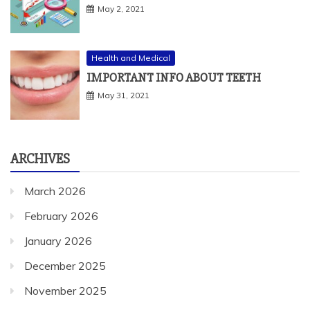
May 2, 2021
Health and Medical
IMPORTANT INFO ABOUT TEETH
May 31, 2021
ARCHIVES
March 2026
February 2026
January 2026
December 2025
November 2025