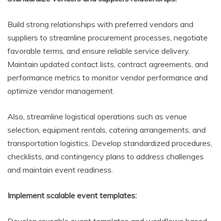
Build strong relationships with preferred vendors and
suppliers to streamline procurement processes, negotiate
favorable terms, and ensure reliable service delivery.
Maintain updated contact lists, contract agreements, and
performance metrics to monitor vendor performance and
optimize vendor management.
Also, streamline logistical operations such as venue
selection, equipment rentals, catering arrangements, and
transportation logistics. Develop standardized procedures,
checklists, and contingency plans to address challenges
and maintain event readiness.
Implement scalable event templates: