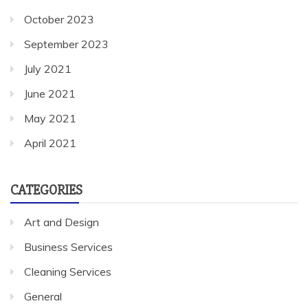
October 2023
September 2023
July 2021
June 2021
May 2021
April 2021
CATEGORIES
Art and Design
Business Services
Cleaning Services
General