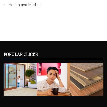
Health and Medical
POPULAR CLICKS