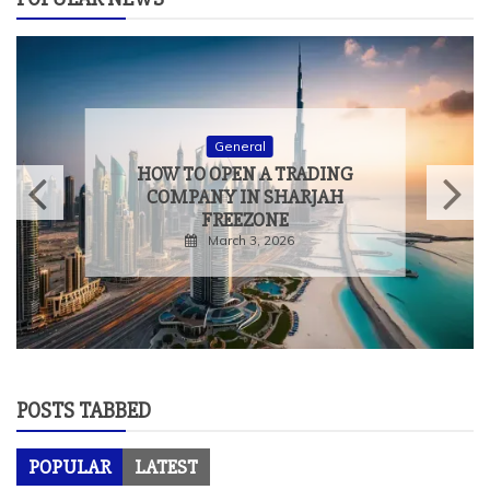
General
HOW TO OPEN A TRADING
COMPANY IN SHARJAH
FREEZONE
March 3, 2026
POSTS TABBED
POPULAR
LATEST