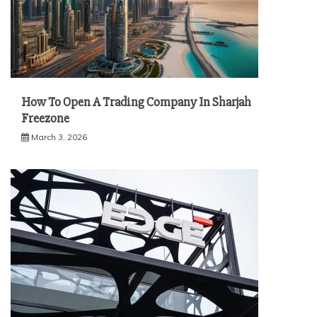
How To Open A Trading Company In Sharjah
Freezone
March 3, 2026