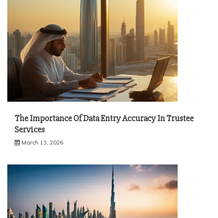
The Importance Of Data Entry Accuracy In Trustee
Services
March 13, 2026