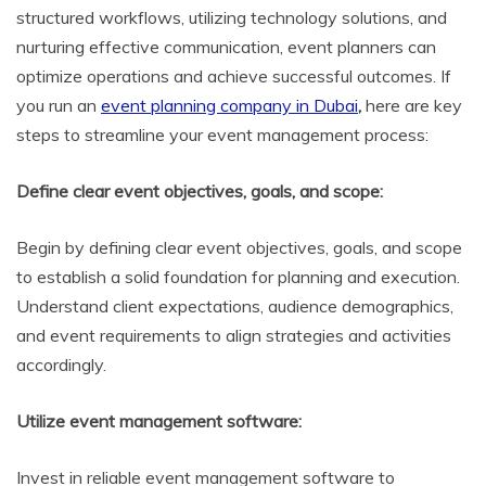
structured workflows, utilizing technology solutions, and
nurturing effective communication, event planners can
optimize operations and achieve successful outcomes. If
you run an
event planning company in Dubai
,
here are key
steps to streamline your event management process:
Define clear event objectives, goals, and scope:
Begin by defining clear event objectives, goals, and scope
to establish a solid foundation for planning and execution.
Understand client expectations, audience demographics,
and event requirements to align strategies and activities
accordingly.
Utilize event management software:
Invest in reliable event management software to