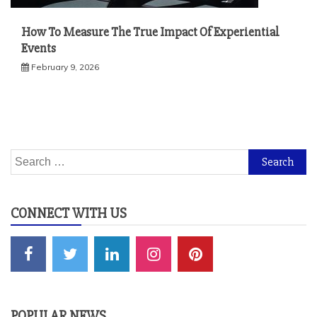
How To Measure The True Impact Of Experiential
Events
February 9, 2026
Search
for:
CONNECT WITH US
POPULAR NEWS