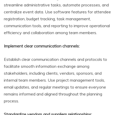
streamline administrative tasks, automate processes, and
centralize event data. Use software features for attendee
registration, budget tracking, task management,
communication tools, and reporting to improve operational
efficiency and collaboration among team members.
Implement clear communication channels:
Establish clear communication channels and protocols to
facilitate smooth information exchange among
stakeholders, including clients, vendors, sponsors, and
internal team members. Use project management tools,
email updates, and regular meetings to ensure everyone
remains informed and aligned throughout the planning
process.
Standardize vendors and suppliers relationships: