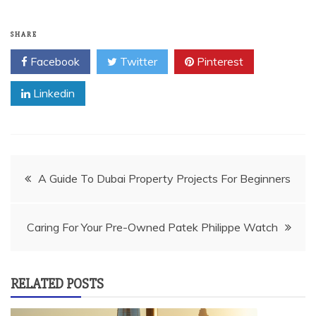
SHARE
Facebook
Twitter
Pinterest
Linkedin
Post
A Guide To Dubai Property Projects For Beginners
navigation
Caring For Your Pre-Owned Patek Philippe Watch
RELATED POSTS