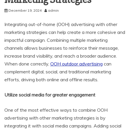
December 19, 2024
admin
Integrating out-of-home (OOH) advertising with other
marketing strategies can help create a more cohesive and
impactful campaign. Combining multiple marketing
channels allows businesses to reinforce their message,
increase brand visibility, and reach a broader audience.
When done correctly,
OOH outdoor advertising
can
complement digital, social, and traditional marketing
efforts, driving both online and offline results.
Utilize social media for greater engagement
One of the most effective ways to combine OOH
advertising with other marketing strategies is by
integrating it with social media campaigns. Adding social