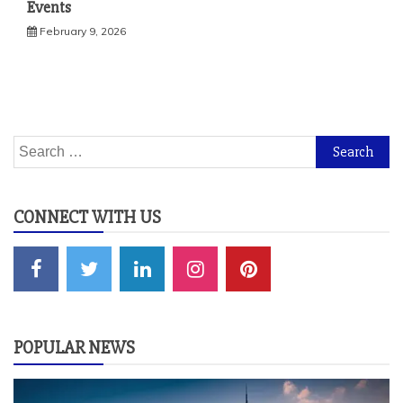
Events
February 9, 2026
Search
for:
CONNECT WITH US
POPULAR NEWS