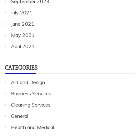
September 2023
July 2021
June 2021
May 2021
April 2021
CATEGORIES
Art and Design
Business Services
Cleaning Services
General
Health and Medical