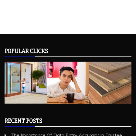
POPULAR CLICKS
RECENT POSTS
The Importance Of Data Entry Accuracy In Trustee