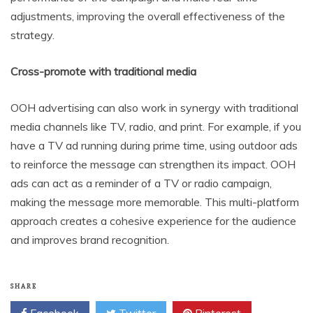
adjustments, improving the overall effectiveness of the
strategy.
Cross-promote with traditional media
OOH advertising can also work in synergy with traditional
media channels like TV, radio, and print. For example, if you
have a TV ad running during prime time, using outdoor ads
to reinforce the message can strengthen its impact. OOH
ads can act as a reminder of a TV or radio campaign,
making the message more memorable. This multi-platform
approach creates a cohesive experience for the audience
and improves brand recognition.
SHARE