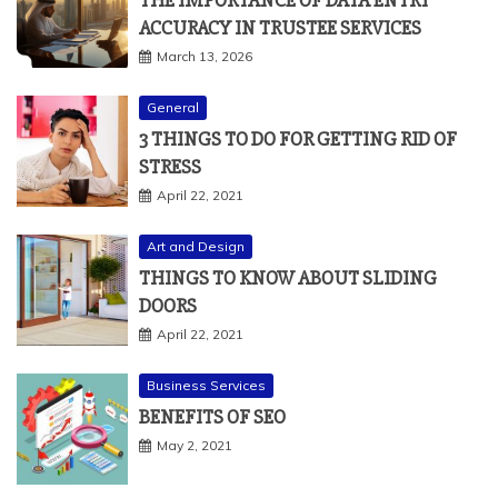
THE IMPORTANCE OF DATA ENTRY
ACCURACY IN TRUSTEE SERVICES
March 13, 2026
General
3 THINGS TO DO FOR GETTING RID OF
STRESS
April 22, 2021
Art and Design
THINGS TO KNOW ABOUT SLIDING
DOORS
April 22, 2021
Business Services
BENEFITS OF SEO
May 2, 2021