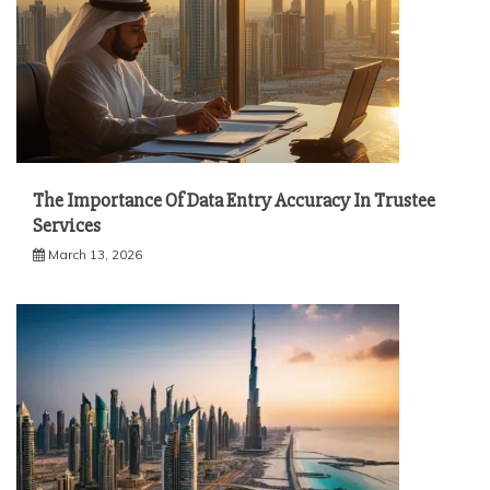
The Importance Of Data Entry Accuracy In Trustee
Services
March 13, 2026