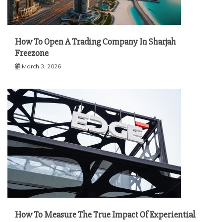
How To Open A Trading Company In Sharjah
Freezone
March 3, 2026
How To Measure The True Impact Of Experiential