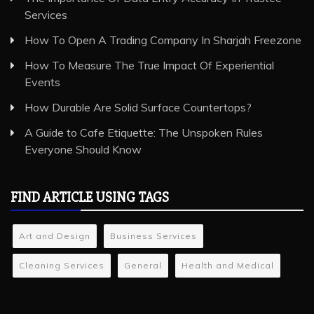
Services
How To Open A Trading Company In Sharjah Freezone
How To Measure The True Impact Of Experiential
Events
How Durable Are Solid Surface Countertops?
A Guide to Cafe Etiquette: The Unspoken Rules
Everyone Should Know
FIND ARTICLE USING TAGS
Art and Design
Business Services
Cleaning Services
General
Health and Medical