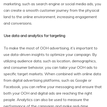
marketing, such as search engine or social media ads, you
can create a smooth customer journey from the physical
land to the online environment, increasing engagement
and conversions.
Use data and analytics for targeting
To make the most of OOH advertising, it’s important to
use data-driven insights to optimize your campaign. By
utilizing audience data, such as location, demographics,
and consumer behavior, you can tailor your OOH ads to
specific target markets. When combined with online data
from digital advertising platforms, such as Google or
Facebook, you can refine your messaging and ensure that
both your OOH and digital ads are reaching the right
people. Analytics can also be used to measure the
performance of the campaign and make real-time