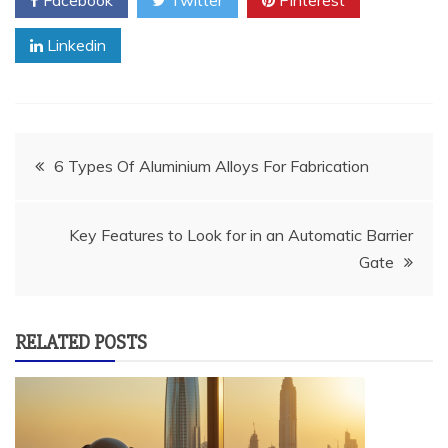
Facebook
Twitter
Pinterest
Linkedin
Post
6 Types Of Aluminium Alloys For Fabrication
navigation
Key Features to Look for in an Automatic Barrier
Gate
RELATED POSTS