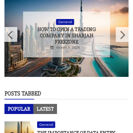
General
HOW TO OPEN A TRADING
COMPANY IN SHARJAH
FREEZONE
March 3, 2026
POSTS TABBED
POPULAR
LATEST
General