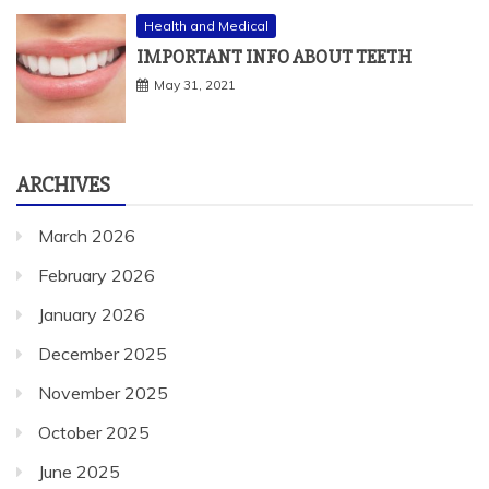
Health and Medical
IMPORTANT INFO ABOUT TEETH
May 31, 2021
ARCHIVES
March 2026
February 2026
January 2026
December 2025
November 2025
October 2025
June 2025