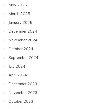
May 2025
March 2025
January 2025
December 2024
November 2024
October 2024
September 2024
July 2024
April 2024
December 2023
November 2023
October 2023