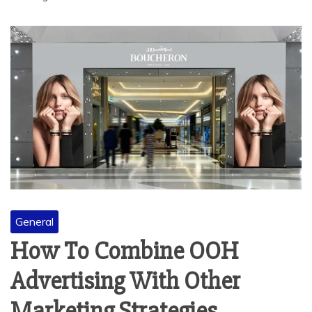
General
How To Combine OOH
Advertising With Other
Marketing Strategies