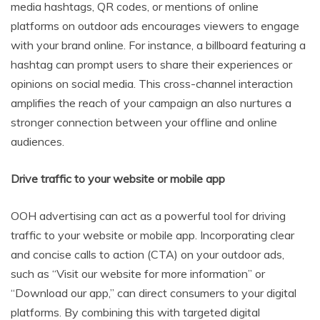
media hashtags, QR codes, or mentions of online
platforms on outdoor ads encourages viewers to engage
with your brand online. For instance, a billboard featuring a
hashtag can prompt users to share their experiences or
opinions on social media. This cross-channel interaction
amplifies the reach of your campaign an also nurtures a
stronger connection between your offline and online
audiences.
Drive traffic to your website or mobile app
OOH advertising can act as a powerful tool for driving
traffic to your website or mobile app. Incorporating clear
and concise calls to action (CTA) on your outdoor ads,
such as “Visit our website for more information” or
“Download our app,” can direct consumers to your digital
platforms. By combining this with targeted digital